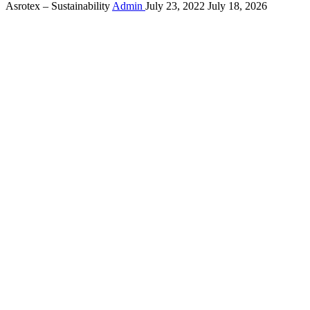
Asrotex – Sustainability
Admin
July 23, 2022
July 18, 2026