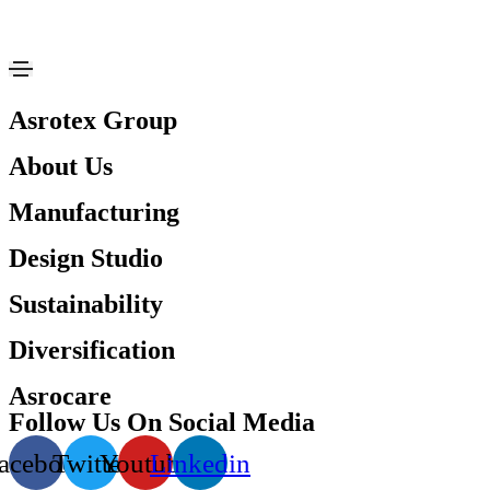
Asrotex Group
About Us
Manufacturing
Design Studio
Sustainability
Diversification
Asrocare
Follow Us On Social Media
acebook
Twitter
Youtube
Linkedin