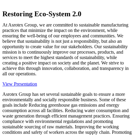
Restoring Eco-System 2.0
At Asrotex Group, we are committed to sustainable manufacturing
practices that minimize the impact on the environment, while
ensuring the well-being of our employees and communities. We
believe that sustainability is not just a responsibility, but also an
opportunity to create value for our stakeholders. Our sustainability
mission is to continuously improve our processes, products, and
services to meet the highest standards of sustainability, while
creating a positive impact on society and the planet. We strive to
achieve this through innovation, collaboration, and transparency in
all our operations.
View Presentation
Asrotex Group has set several sustainable goals to ensure a more
environmentally and socially responsible business. Some of these
goals include Reducing greenhouse gas emissions and energy
consumption across all facilities. Reducing water consumption and
waste generation through efficient management practices. Ensuring
compliance with environmental regulations and promoting
sustainable sourcing of raw materials. Improving the working
conditions and safety of workers across the supply chain. Promoting