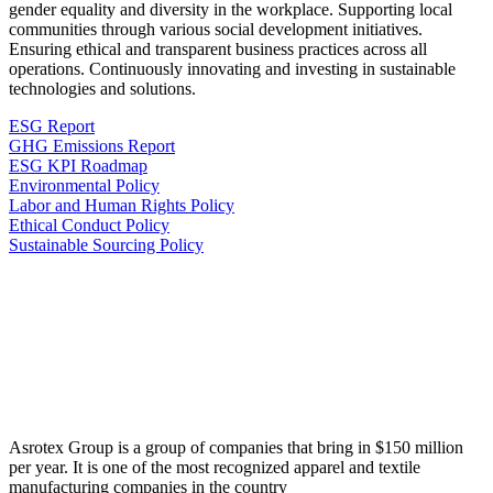
gender equality and diversity in the workplace. Supporting local
communities through various social development initiatives.
Ensuring ethical and transparent business practices across all
operations. Continuously innovating and investing in sustainable
technologies and solutions.
ESG Report
GHG Emissions Report
ESG KPI Roadmap
Environmental Policy
Labor and Human Rights Policy
Ethical Conduct Policy
Sustainable Sourcing Policy
Asrotex Group is a group of companies that bring in $150 million
per year. It is one of the most recognized apparel and textile
manufacturing companies in the country