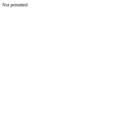
Not permitted