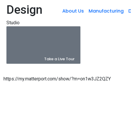
Design
About Us
Manufacturing
D
Studio
Take a Live Tour
https://my.matterport.com/show/?m=on1w3JZ2QZY