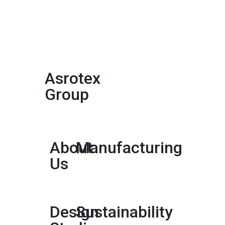
Asrotex
Group
About
Manufacturing
Us
Design
Sustainability