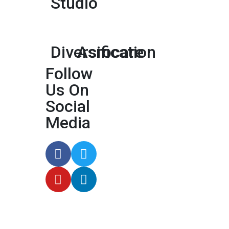
Studio
Diversification
Asrocare
Follow
Us On
Social
Media