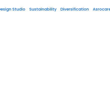
esign Studio
Sustainability
Diversification
Asrocar