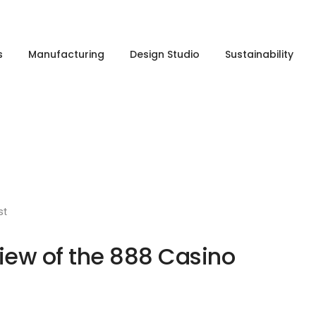
s
Manufacturing
Design Studio
Sustainability
st
ew of the 888 Casino