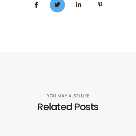
YOU MAY ALSO LIKE
Related Posts