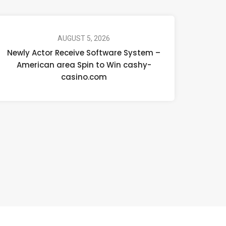
AUGUST 5, 2026
Newly Actor Receive Software System –
American area Spin to Win cashy-
casino.com