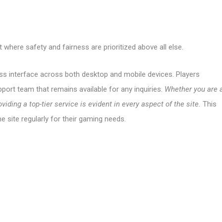
here safety and fairness are prioritized above all else.
ess interface across both desktop and mobile devices. Players
port team that remains available for any inquiries.
Whether you are 
ing a top-tier service is evident in every aspect of the site.
This
e site regularly for their gaming needs.