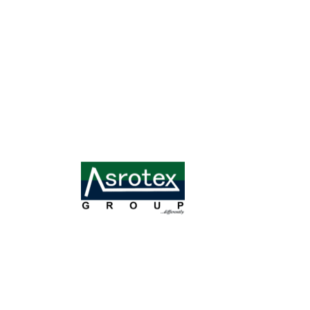
Asrotex Group is a group of companies that
bring in $150 million per year. It is one of the
most recognized apparel and textile
manufacturing companies in the country