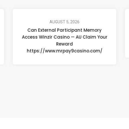
AUGUST 5, 2026
Can External Participant Memory
Access Winzir Casino — AU Claim Your
Reward
https://www.mrpay9casino.com/