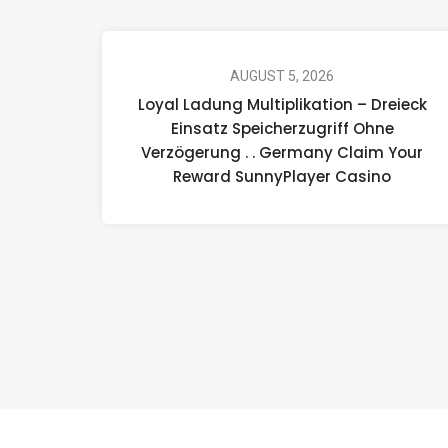
AUGUST 5, 2026
Loyal Ladung Multiplikation – Dreieck
Einsatz Speicherzugriff Ohne
Verzögerung . . Germany Claim Your
Reward SunnyPlayer Casino