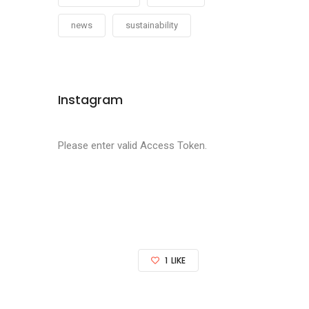
news
sustainability
Instagram
Please enter valid Access Token.
1
LIKE