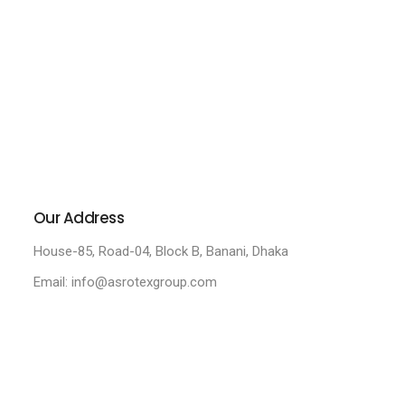
Our Address
House-85, Road-04, Block B, Banani, Dhaka
Email: info@asrotexgroup.com
Tel: +88-02-55035024, +88-02-55034403
Follow us on Social Media