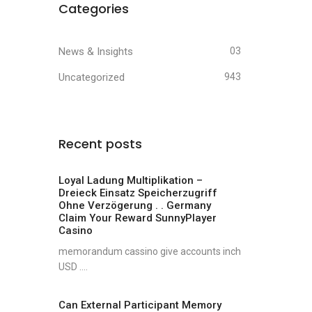
Categories
News & Insights
03
Uncategorized
943
Recent posts
Loyal Ladung Multiplikation –
Dreieck Einsatz Speicherzugriff
Ohne Verzögerung . . Germany
Claim Your Reward SunnyPlayer
Casino
memorandum cassino give accounts inch
USD ....
Can External Participant Memory