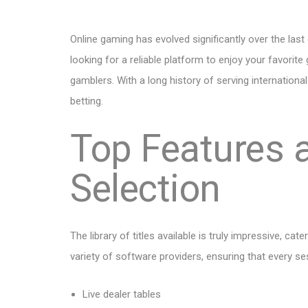
Online gaming has evolved significantly over the last
looking for a reliable platform to enjoy your favorit
gamblers. With a long history of serving international
betting.
Top Features
Selection
The library of titles available is truly impressive, ca
variety of software providers, ensuring that every se
Live dealer tables