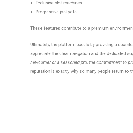
Exclusive slot machines
Progressive jackpots
These features contribute to a premium environment w
Ultimately, the platform excels by providing a seaml
appreciate the clear navigation and the dedicated sup
newcomer or a seasoned pro, the commitment to provid
reputation is exactly why so many people return to th