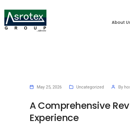
About U
May 25, 2026
Uncategorized
By
ho
A Comprehensive Revi
Experience