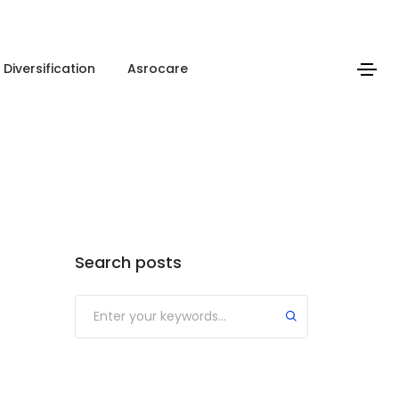
Diversification
Asrocare
Search posts