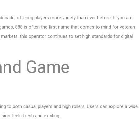
 decade, offering players more variety than ever before. If you are
e games,
888
is often the first name that comes to mind for veteran
 markets, this operator continues to set high standards for digital
 and Game
tering to both casual players and high rollers. Users can explore a wide
ssion feels fresh and exciting.