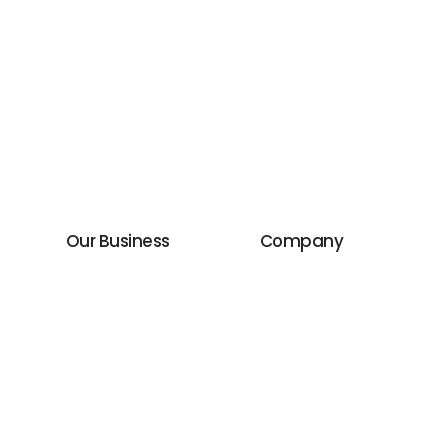
Our Business
Company