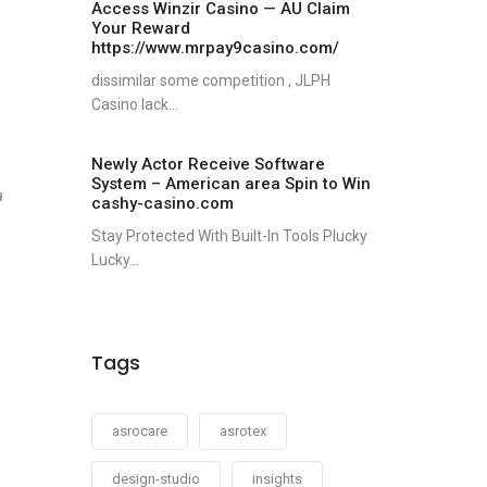
Access Winzir Casino — AU Claim
Your Reward
https://www.mrpay9casino.com/
dissimilar some competition , JLPH
Casino lack...
Newly Actor Receive Software
System – American area Spin to Win
a
cashy-casino.com
Stay Protected With Built-In Tools Plucky
Lucky...
Tags
asrocare
asrotex
design-studio
insights