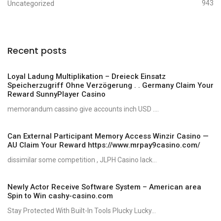
Uncategorized
943
Recent posts
Loyal Ladung Multiplikation – Dreieck Einsatz
Speicherzugriff Ohne Verzögerung . . Germany Claim Your
Reward SunnyPlayer Casino
memorandum cassino give accounts inch USD ....
Can External Participant Memory Access Winzir Casino —
AU Claim Your Reward https://www.mrpay9casino.com/
dissimilar some competition , JLPH Casino lack...
Newly Actor Receive Software System – American area
Spin to Win cashy-casino.com
Stay Protected With Built-In Tools Plucky Lucky...