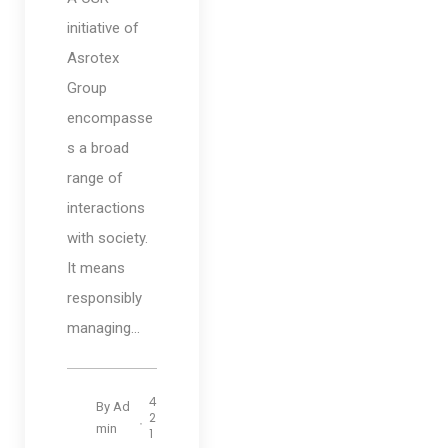
initiative of
Asrotex
Group
encompasse
s a broad
range of
interactions
with society.
It means
responsibly
managing...
4
By
Ad
2
min
1