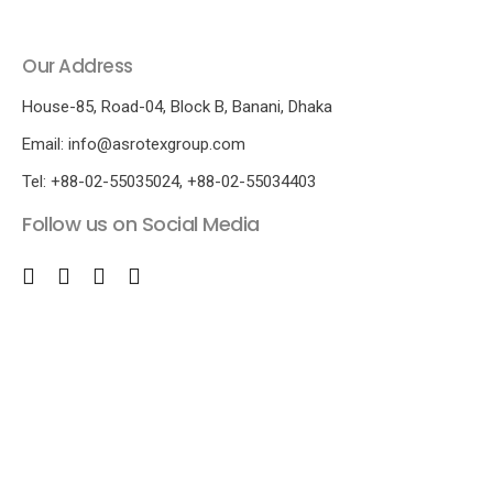
Our Address
House-85, Road-04, Block B, Banani, Dhaka
Email: info@asrotexgroup.com
Tel: +88-02-55035024, +88-02-55034403
Follow us on Social Media
© 
co
Re