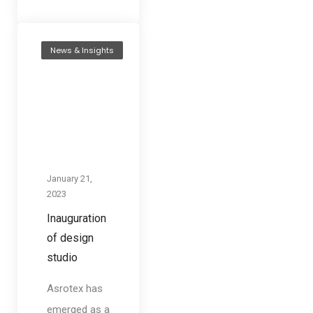
News & Insights
January 21,
2023
Inauguration
of design
studio
Asrotex has
emerged as a