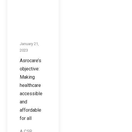
January 21,
2023
Asrocare’s
objective:
Making
healthcare
accessible
and
affordable
for all
A CSR