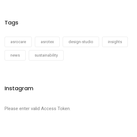
Tags
asrocare
asrotex
design-studio
insights
news
sustainability
Instagram
Please enter valid Access Token.