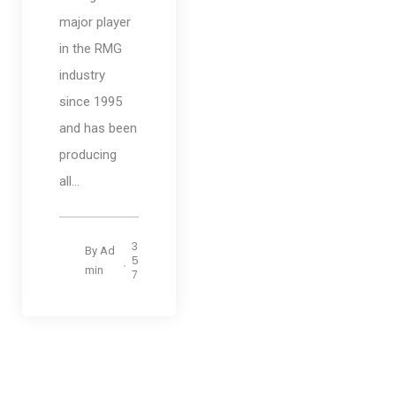
major player
in the RMG
industry
since 1995
and has been
producing
all...
3
By
Ad
5
min
7