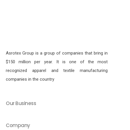
Asrotex Group is a group of companies that bring in
$150 million per year. It is one of the most
recognized apparel and textile manufacturing
companies in the country
Our Business
Company