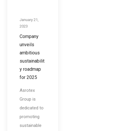
January 21,
2023
Company
unveils
ambitious
sustainabilit
y roadmap
for 2025
Asrotex
Group is
dedicated to
promoting
sustainable