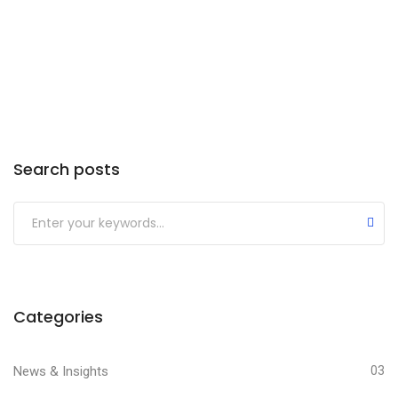
Search posts
Categories
News & Insights
03