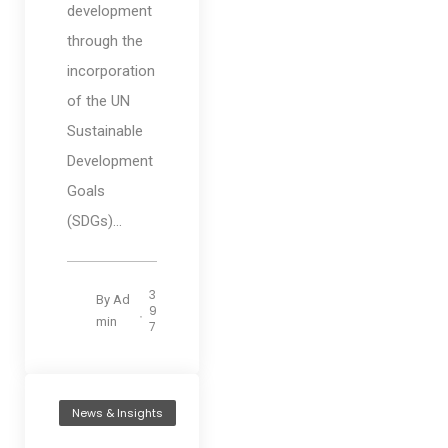
development
through the
incorporation
of the UN
Sustainable
Development
Goals
(SDGs)...
3
By
Ad
9
min
7
News & Insights