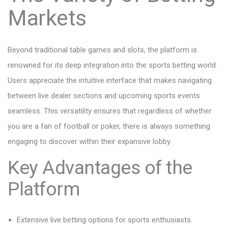
Markets
Beyond traditional table games and slots, the platform is
renowned for its deep integration into the sports betting world.
Users appreciate the intuitive interface that makes navigating
between live dealer sections and upcoming sports events
seamless. This versatility ensures that regardless of whether
you are a fan of football or poker, there is always something
engaging to discover within their expansive lobby.
Key Advantages of the
Platform
Extensive live betting options for sports enthusiasts.