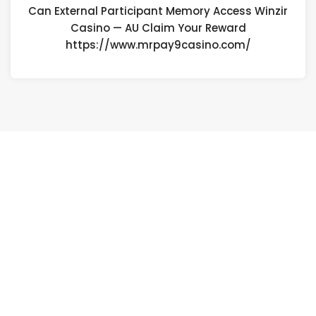
Can External Participant Memory Access Winzir
Casino — AU Claim Your Reward
https://www.mrpay9casino.com/