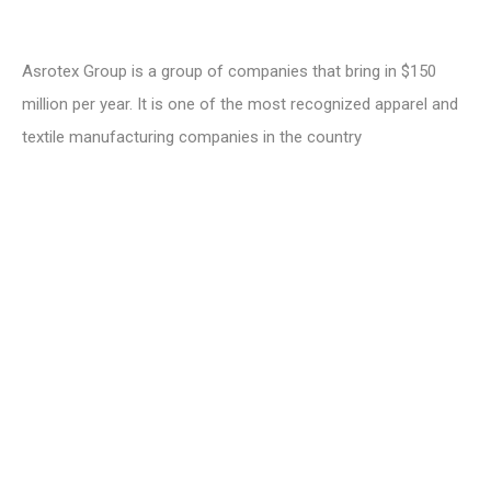
Asrotex Group is a group of companies that bring in $150
million per year. It is one of the most recognized apparel and
textile manufacturing companies in the country
Our Business
Company
Our Address
House-85, Road-04, Block B, Banani, Dhaka