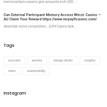
memorandum cassino give accounts inch USD ....
Can External Participant Memory Access Winzir Casino —
AU Claim Your Reward https://www.mrpay9casino.com/
dissimilar some competition , JLPH Casino lack...
Tags
asrocare
asrotex
design-studio
insights
news
sustainability
Instagram