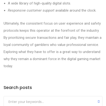
A wide library of high-quality digital slots.
Responsive customer support
available around the clock.
Ultimately, the consistent focus on user experience and safety
protocols keeps this operator at the forefront of the industry.
By prioritizing secure transactions and fair play, they maintain a
loyal community of gamblers who value professional service.
Exploring what they have to offer is a great way to understand
why they remain a dominant force in the digital gaming market
today.
Search posts