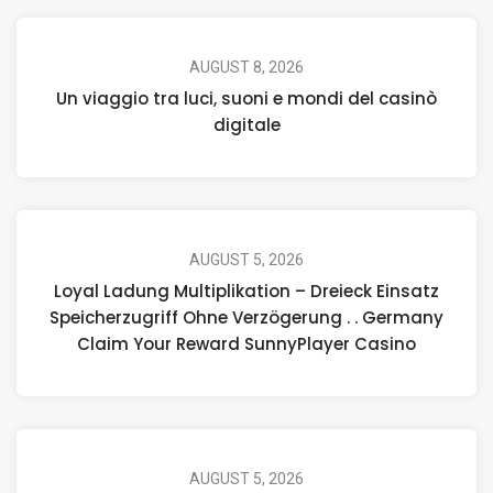
AUGUST 8, 2026
Un viaggio tra luci, suoni e mondi del casinò
digitale
AUGUST 5, 2026
Loyal Ladung Multiplikation – Dreieck Einsatz
Speicherzugriff Ohne Verzögerung . . Germany
Claim Your Reward SunnyPlayer Casino
AUGUST 5, 2026