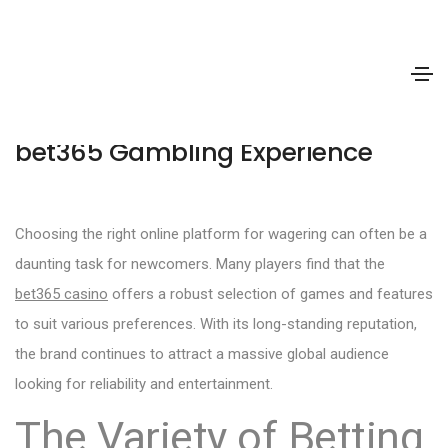
June 2, 2026
Uncategorized
By
host
A Comprehensive Look at the
bet365 Gambling Experience
Choosing the right online platform for wagering can often be a
daunting task for newcomers. Many players find that the
bet365 casino
offers a robust selection of games and features
to suit various preferences. With its long-standing reputation,
the brand continues to attract a massive global audience
looking for reliability and entertainment.
The Variety of Betting