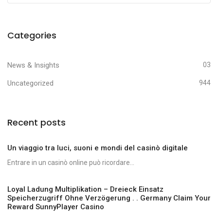
Categories
News & Insights
03
Uncategorized
944
Recent posts
Un viaggio tra luci, suoni e mondi del casinò digitale
Entrare in un casinò online può ricordare...
Loyal Ladung Multiplikation – Dreieck Einsatz
Speicherzugriff Ohne Verzögerung . . Germany Claim Your
Reward SunnyPlayer Casino