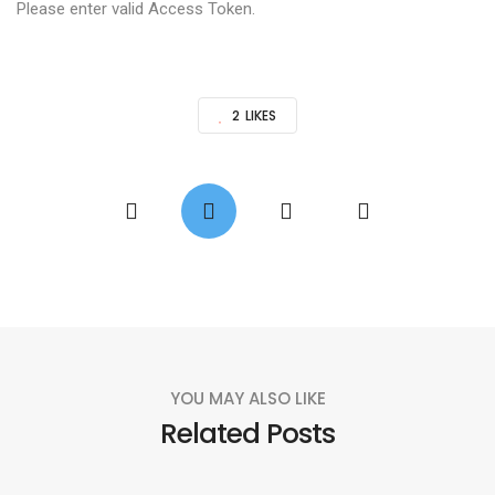
Please enter valid Access Token.
2
LIKES
YOU MAY ALSO LIKE
Related Posts