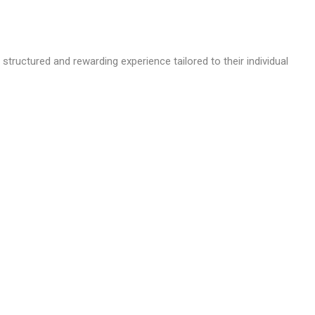
a structured and rewarding experience tailored to their individual