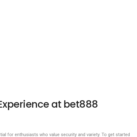
nability
Diversification
Asrocare
Experience at bet888
tial for enthusiasts who value security and variety. To get started