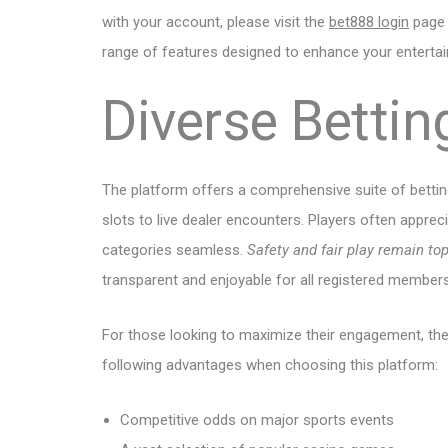
with your account, please visit the
bet888 login
page 
range of features designed to enhance your enterta
Diverse Bettin
The platform offers a comprehensive suite of betting
slots to live dealer encounters. Players often apprec
categories seamless.
Safety and fair play remain top
transparent and enjoyable for all registered members
For those looking to maximize their engagement, the 
following advantages when choosing this platform:
Competitive odds on major sports events