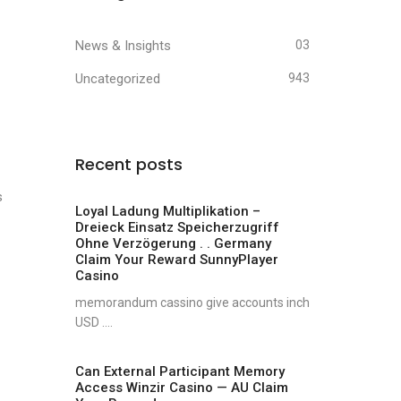
News & Insights
03
Uncategorized
943
Recent posts
s
Loyal Ladung Multiplikation –
Dreieck Einsatz Speicherzugriff
Ohne Verzögerung . . Germany
Claim Your Reward SunnyPlayer
Casino
memorandum cassino give accounts inch
USD ....
Can External Participant Memory
Access Winzir Casino — AU Claim