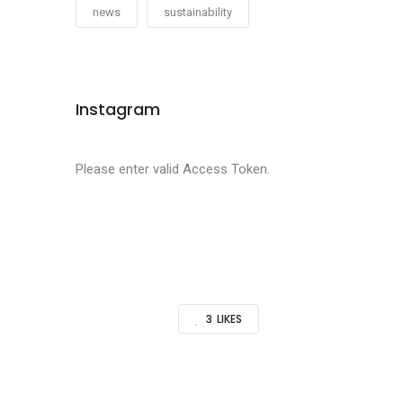
news
sustainability
Instagram
Please enter valid Access Token.
3
LIKES