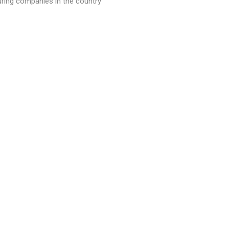
turing companies in the country