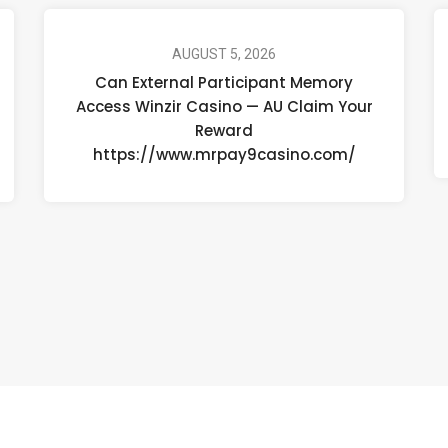
AUGUST 5, 2026
Can External Participant Memory
Access Winzir Casino — AU Claim Your
Reward
https://www.mrpay9casino.com/