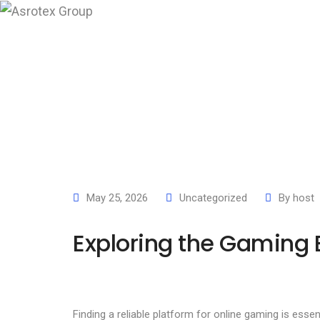
About Us
Manufacturing
Design Studio
Sustai
May 25, 2026
Uncategorized
By
host
Exploring the Gaming 
Finding a reliable platform for online gaming is essen