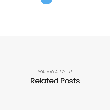
YOU MAY ALSO LIKE
Related Posts