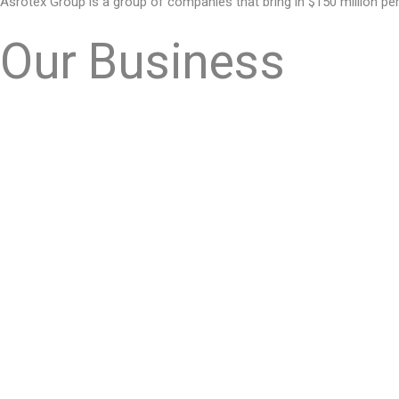
Asrotex Group is a group of companies that bring in $150 million pe
Our Business
Company
Our Address
House-85, Road-04, Block B, Banani, Dhaka
Email: info@asrotexgroup.com
Tel: +88-02-55035024, +88-02-55034403