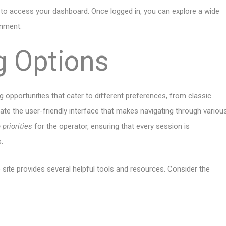
to access your dashboard. Once logged in, you can explore a wide
inment.
g Options
 opportunities that cater to different preferences, from classic
iate the user-friendly interface that makes navigating through variou
 priorities
for the operator, ensuring that every session is
.
site provides several helpful tools and resources. Consider the