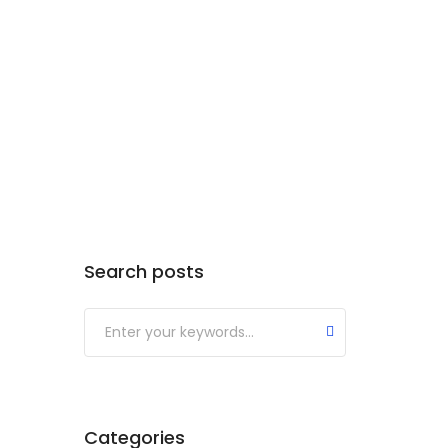
Search posts
Categories