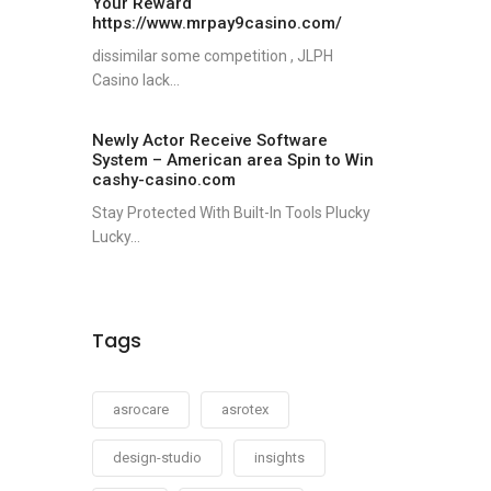
Your Reward
https://www.mrpay9casino.com/
dissimilar some competition , JLPH
Casino lack...
Newly Actor Receive Software
System – American area Spin to Win
cashy-casino.com
Stay Protected With Built-In Tools Plucky
Lucky...
Tags
asrocare
asrotex
design-studio
insights