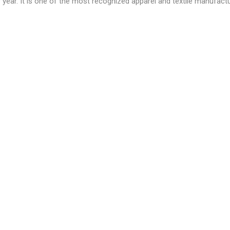
r year. It is one of the most recognized apparel and textile manufac