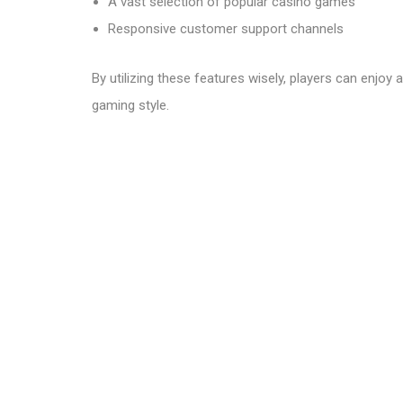
A vast selection of popular casino games
Responsive customer support channels
By utilizing these features wisely, players can enjoy 
gaming style.