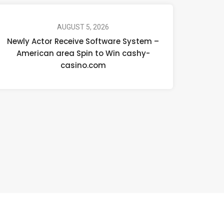
AUGUST 5, 2026
Newly Actor Receive Software System –
American area Spin to Win cashy-
casino.com