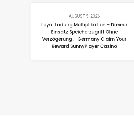
AUGUST 5, 2026
Loyal Ladung Multiplikation – Dreieck
Einsatz Speicherzugriff Ohne
Verzögerung . . Germany Claim Your
Reward SunnyPlayer Casino