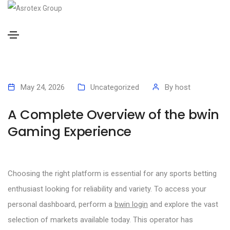
May 24, 2026
Uncategorized
By
host
A Complete Overview of the bwin
Gaming Experience
Choosing the right platform is essential for any sports betting
enthusiast looking for reliability and variety. To access your
personal dashboard, perform a
bwin login
and explore the vast
selection of markets available today. This operator has