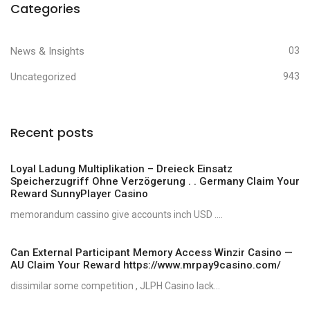
Categories
News & Insights
03
Uncategorized
943
Recent posts
Loyal Ladung Multiplikation – Dreieck Einsatz
Speicherzugriff Ohne Verzögerung . . Germany Claim Your
Reward SunnyPlayer Casino
memorandum cassino give accounts inch USD ....
Can External Participant Memory Access Winzir Casino —
AU Claim Your Reward https://www.mrpay9casino.com/
dissimilar some competition , JLPH Casino lack...