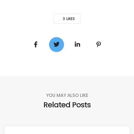
3
LIKES
YOU MAY ALSO LIKE
Related Posts