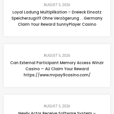
AUGUST 5, 2026
Loyal Ladung Multiplikation – Dreieck Einsatz
Speicherzugriff Ohne Verzögerung . . Germany
Claim Your Reward SunnyPlayer Casino
AUGUST 5, 2026
Can External Participant Memory Access Winzir
Casino — AU Claim Your Reward
https://www.mrpay9casino.com/
AUGUST 5, 2026
Newly Actor Receive Software System –