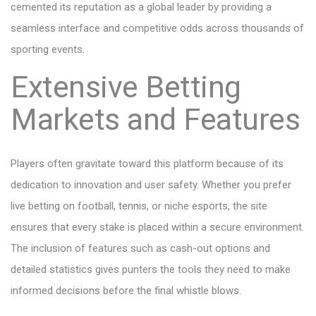
cemented its reputation as a global leader by providing a
seamless interface and competitive odds across thousands of
sporting events.
Extensive Betting
Markets and Features
Players often gravitate toward this platform because of its
dedication to innovation and user safety. Whether you prefer
live betting on football, tennis, or niche esports, the site
ensures that every stake is placed within a secure environment.
The inclusion of features such as cash-out options and
detailed statistics gives punters the tools they need to make
informed decisions before the final whistle blows.