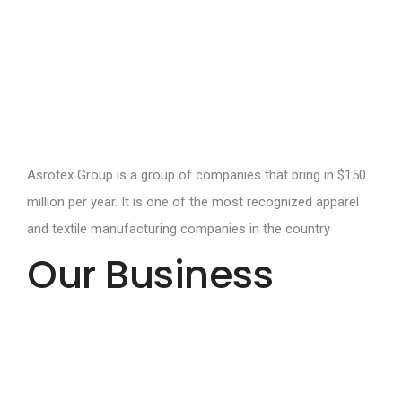
Asrotex Group is a group of companies that bring in $150
million per year. It is one of the most recognized apparel
and textile manufacturing companies in the country
Our Business
Company
Our Address