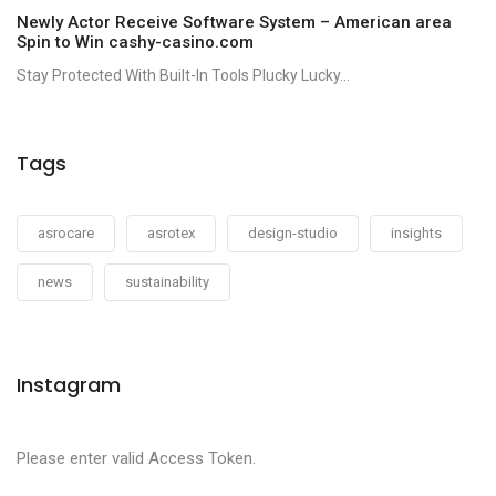
Newly Actor Receive Software System – American area
Spin to Win cashy-casino.com
Stay Protected With Built-In Tools Plucky Lucky...
Tags
asrocare
asrotex
design-studio
insights
news
sustainability
Instagram
Please enter valid Access Token.