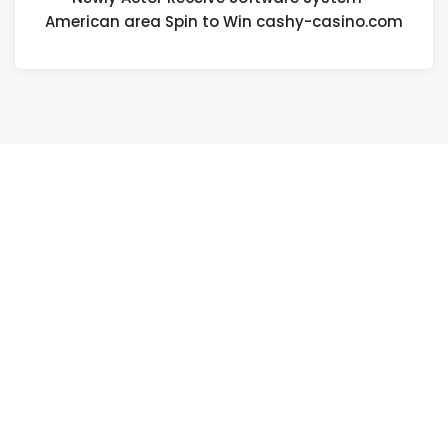
American area Spin to Win cashy-casino.com