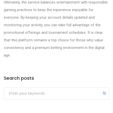
Ultimately, the service balances entertainment with responsible
gaming practices to keep the experience enjoyable for
everyone. By keeping your account details updated and
monitoring your activity, you can take full advantage of the
promotional offerings and tournament schedules. It is clear
that this platform remains a top choice for those who value
consistency and a premium betting environment in the digital
age.
Search posts