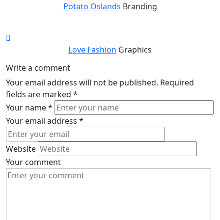
Potato Oslands
Branding
Love Fashion
Graphics
Write a comment
Your email address will not be published.
Required
fields are marked
*
Your name
*
Your email address
*
Website
Your comment