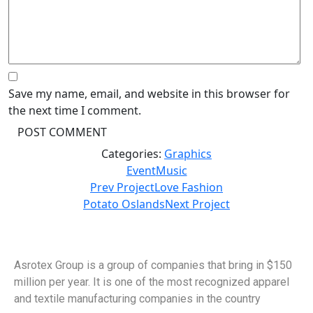
Save my name, email, and website in this browser for
the next time I comment.
Categories:
Graphics
Event
Music
Prev Project
Love Fashion
Potato Oslands
Next Project
Asrotex Group is a group of companies that bring in $150
million per year. It is one of the most recognized apparel
and textile manufacturing companies in the country