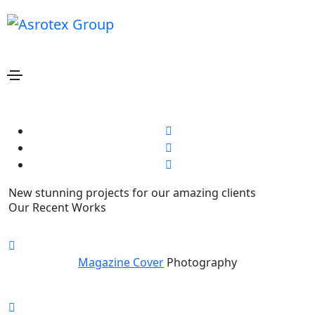
Bill Gardner
Home
Bill Gardner
Share this project
New stunning projects for our amazing clients
Our Recent Works
Magazine Cover
Photography