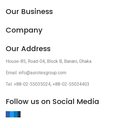
Our Business
Company
Our Address
House-85, Road-04, Block B, Banani, Dhaka
Email: info@asrotexgroup.com
Tel: +88-02-55035024, +88-02-55034403
Follow us on Social Media