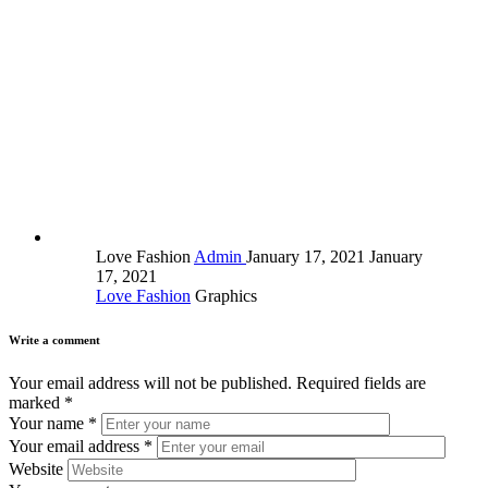
Love Fashion
Admin
January 17, 2021
January
17, 2021
Love Fashion
Graphics
Write a comment
Your email address will not be published.
Required fields are
marked
*
Your name
*
Your email address
*
Website