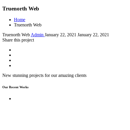
Truenorth Web
Home
Truenorth Web
Truenorth Web
Admin
January 22, 2021
January 22, 2021
Share this project
New stunning projects for our amazing clients
Our Recent Works