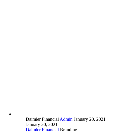
Daimler Financial
Admin
January 20, 2021
January 20, 2021
Daimler Financial
Branding