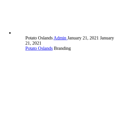
Potato Oslands
Admin
January 21, 2021
January
21, 2021
Potato Oslands
Branding