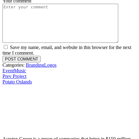
Your comment
Save my name, email, and website in this browser for the next
time I comment.
Categories:
Branding
Logos
Event
Music
Prev Project
Potato Oslands
Asrotex Group is a group of companies that bring in $150 million