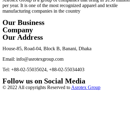
per year. It is one of the most recognized apparel and textile
manufacturing companies in the country
Our Business
Company
Our Address
House-85, Road-04, Block B, Banani, Dhaka
Email: info@asrotexgroup.com
Tel: +88-02-55035024, +88-02-55034403
Follow us on Social Media
© 2022 All copyrights Reserved to
Asrotex Group