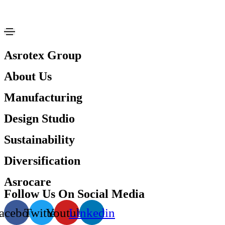
Asrotex Group
About Us
Manufacturing
Design Studio
Sustainability
Diversification
Asrocare
Follow Us On Social Media
acebook
Twitter
Youtube
Linkedin