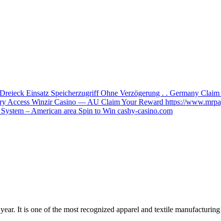
 Dreieck Einsatz Speicherzugriff Ohne Verzögerung . . Germany Clai
ory Access Winzir Casino — AU Claim Your Reward https://www.mrpa
System – American area Spin to Win cashy-casino.com
year. It is one of the most recognized apparel and textile manufacturin