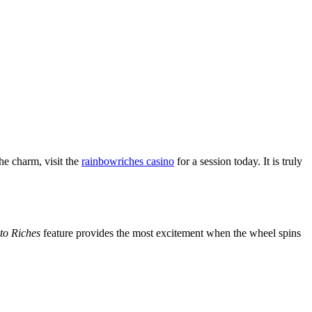
he charm, visit the
rainbowriches casino
for a session today. It is truly
to Riches
feature provides the most excitement when the wheel spins