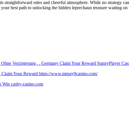
 its straightforward rules and cheerful atmosphere. While no strategy c
e your best path to unlocking the hidden leprechaun treasure waiting on 
iff Ohne Verzögerung . . Germany Claim Your Reward SunnyPlayer Cas
U Claim Your Reward https://www.mrpay9casino.com/
o Win cashy-casino.com