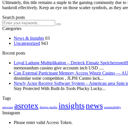
Ultimately, this title remains a staple in the gaming community due to
bankroll effectively. Keep an eye on those scatter symbols, as they ar
Search posts
Categories
News & Insights
03
Uncategorized
943
Recent posts
Loyal Ladung Multiplikation – Dreieck Einsatz Speicherzugr
memorandum cassino give accounts inch USD ....
Can External Participant Memory Access Winzir Casino — A
dissimilar some competition , JLPH Casino lack...
Newly Actor Receive Software System – American area Spin t
Stay Protected With Built-In Tools Plucky Lucky...
Tags
asrotex
insights
news
asrocare
design-studio
sustainability
Instagram
Please enter valid Access Token.