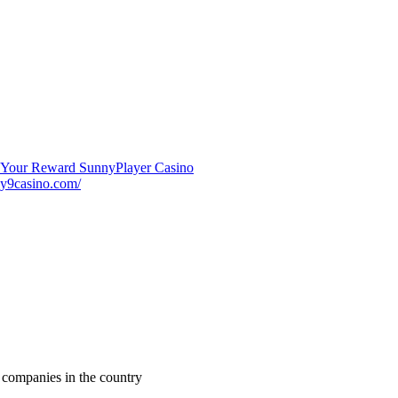
m Your Reward SunnyPlayer Casino
y9casino.com/
g companies in the country