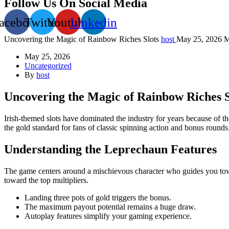
Follow Us On Social Media
acebook
Twitter
Youtube
Linkedin
Uncovering the Magic of Rainbow Riches Slots
host
May 25, 2026
M
May 25, 2026
Uncategorized
By
host
Uncovering the Magic of Rainbow Riches S
Irish-themed slots have dominated the industry for years because of th
the gold standard for fans of classic spinning action and bonus rounds
Understanding the Leprechaun Features
The game centers around a mischievous character who guides you towar
toward the top multipliers.
Landing three pots of gold triggers the bonus.
The maximum payout potential remains a huge draw.
Autoplay features simplify your gaming experience.