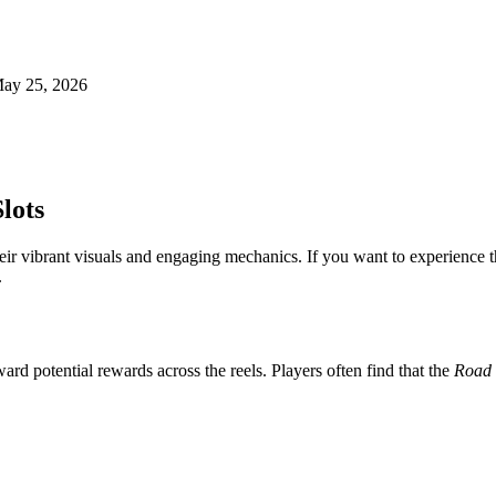
ay 25, 2026
lots
eir vibrant visuals and engaging mechanics. If you want to experience t
.
d potential rewards across the reels. Players often find that the
Road 