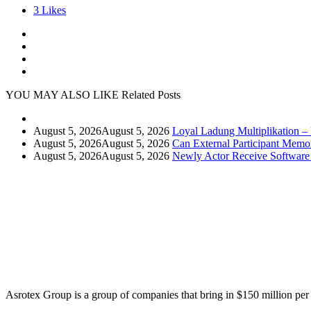
3
Likes
YOU MAY ALSO LIKE
Related Posts
August 5, 2026
August 5, 2026
Loyal Ladung Multiplikation –
August 5, 2026
August 5, 2026
Can External Participant Mem
August 5, 2026
August 5, 2026
Newly Actor Receive Software 
Asrotex Group is a group of companies that bring in $150 million per 