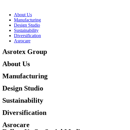
About Us
Manufacturing
Design Studio
Sustainability
Diversification
Asrocare
Asrotex Group
About Us
Manufacturing
Design Studio
Sustainability
Diversification
Asrocare