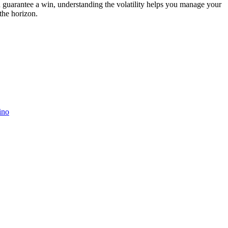
an guarantee a win, understanding the volatility helps you manage your
the horizon.
ino