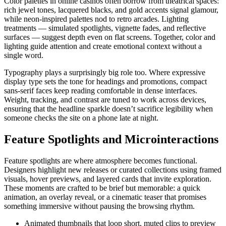
Color palettes in online casinos often borrow from theatrical spaces:
rich jewel tones, lacquered blacks, and gold accents signal glamour,
while neon-inspired palettes nod to retro arcades. Lighting
treatments — simulated spotlights, vignette fades, and reflective
surfaces — suggest depth even on flat screens. Together, color and
lighting guide attention and create emotional context without a
single word.
Typography plays a surprisingly big role too. Where expressive
display type sets the tone for headings and promotions, compact
sans-serif faces keep reading comfortable in dense interfaces.
Weight, tracking, and contrast are tuned to work across devices,
ensuring that the headline sparkle doesn’t sacrifice legibility when
someone checks the site on a phone late at night.
Feature Spotlights and Microinteractions
Feature spotlights are where atmosphere becomes functional.
Designers highlight new releases or curated collections using framed
visuals, hover previews, and layered cards that invite exploration.
These moments are crafted to be brief but memorable: a quick
animation, an overlay reveal, or a cinematic teaser that promises
something immersive without pausing the browsing rhythm.
Animated thumbnails that loop short, muted clips to preview