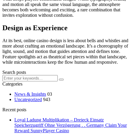
and motion all speak the same visual language, the atmosphere
becomes both welcoming and exciting, a rare combination that
invites exploration without confusion.
Design as Experience
At its best, online casino design is less about bells and whistles and
more about crafting an emotional landscape. It’s a choreography of
light, sound, and motion that guides attention and defines tone.
Feature spotlights act as theatrical set pieces within that landscape,
while microinteractions keep the flow human and responsive.
Search posts
Categories
News & Insights
03
Uncategorized
943
Recent posts
Loyal Ladung Multiplikation – Dreieck Einsatz
Speicherzugriff Ohne Verzögerung . . Germany Claim Your
Reward SunnyPlayer Casino