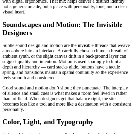
with digital ergonomics. That mix helps deliver a distinct identity:
not a generic arcade, but a place with personality, tone, and a clear
visual heart.
Soundscapes and Motion: The Invisible
Designers
Subtle sound design and motion are the invisible threads that weave
atmosphere into an interface. A carefully chosen chime, a breath of
ambient synth, or the slight canvas drift in a background layer can
suggest quality and intention. Motion is used sparingly to hint at
depth and hierarchy — card stacks glide, buttons have a tactile
spring, and transitions maintain spatial continuity so the experience
feels smooth and considered.
Good sound and motion don’t shout; they punctuate. The interplay
of silence and small cues is what makes a room feel lived-in rather
than artificial. When designers get that balance right, the site
becomes less like a tool and more like a destination with a consistent
personality.
Color, Light, and Typography