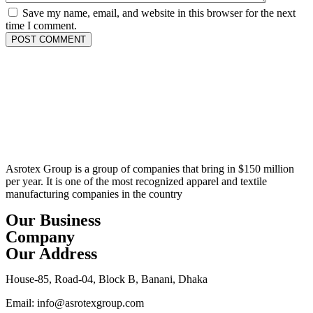
Save my name, email, and website in this browser for the next
time I comment.
Asrotex Group is a group of companies that bring in $150 million
per year. It is one of the most recognized apparel and textile
manufacturing companies in the country
Our Business
Company
Our Address
House-85, Road-04, Block B, Banani, Dhaka
Email: info@asrotexgroup.com