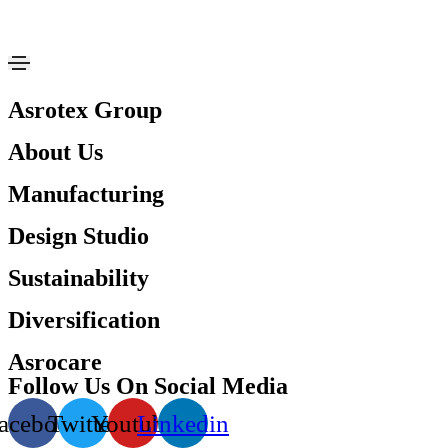
Asrotex Group
About Us
Manufacturing
Design Studio
Sustainability
Diversification
Asrocare
Follow Us On Social Media
acebook
Twitter
Youtube
Linkedin