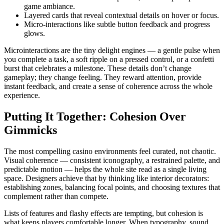
game ambiance.
Layered cards that reveal contextual details on hover or focus.
Micro-interactions like subtle button feedback and progress
glows.
Microinteractions are the tiny delight engines — a gentle pulse when
you complete a task, a soft ripple on a pressed control, or a confetti
burst that celebrates a milestone. These details don’t change
gameplay; they change feeling. They reward attention, provide
instant feedback, and create a sense of coherence across the whole
experience.
Putting It Together: Cohesion Over
Gimmicks
The most compelling casino environments feel curated, not chaotic.
Visual coherence — consistent iconography, a restrained palette, and
predictable motion — helps the whole site read as a single living
space. Designers achieve that by thinking like interior decorators:
establishing zones, balancing focal points, and choosing textures that
complement rather than compete.
Lists of features and flashy effects are tempting, but cohesion is
what keeps players comfortable longer. When typography, sound,