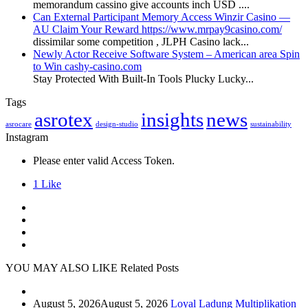
memorandum cassino give accounts inch USD ....
Can External Participant Memory Access Winzir Casino —
AU Claim Your Reward https://www.mrpay9casino.com/
dissimilar some competition , JLPH Casino lack...
Newly Actor Receive Software System – American area Spin
to Win cashy-casino.com
Stay Protected With Built-In Tools Plucky Lucky...
Tags
asrotex
insights
news
asrocare
design-studio
sustainability
Instagram
Please enter valid Access Token.
1
Like
YOU MAY ALSO LIKE
Related Posts
August 5, 2026
August 5, 2026
Loyal Ladung Multiplikation