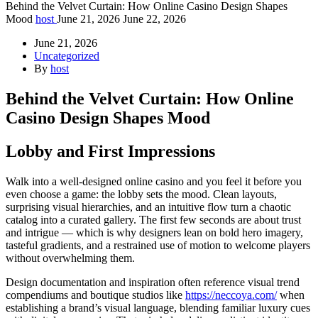
Behind the Velvet Curtain: How Online Casino Design Shapes
Mood
host
June 21, 2026
June 22, 2026
June 21, 2026
Uncategorized
By
host
Behind the Velvet Curtain: How Online
Casino Design Shapes Mood
Lobby and First Impressions
Walk into a well-designed online casino and you feel it before you
even choose a game: the lobby sets the mood. Clean layouts,
surprising visual hierarchies, and an intuitive flow turn a chaotic
catalog into a curated gallery. The first few seconds are about trust
and intrigue — which is why designers lean on bold hero imagery,
tasteful gradients, and a restrained use of motion to welcome players
without overwhelming them.
Design documentation and inspiration often reference visual trend
compendiums and boutique studios like
https://neccoya.com/
when
establishing a brand’s visual language, blending familiar luxury cues