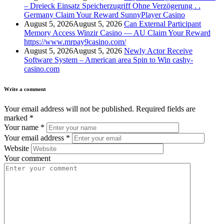
– Dreieck Einsatz Speicherzugriff Ohne Verzögerung . .
Germany Claim Your Reward SunnyPlayer Casino
August 5, 2026
August 5, 2026
Can External Participant
Memory Access Winzir Casino — AU Claim Your Reward
https://www.mrpay9casino.com/
August 5, 2026
August 5, 2026
Newly Actor Receive
Software System – American area Spin to Win cashy-
casino.com
Write a comment
Your email address will not be published.
Required fields are
marked
*
Your name
*
Your email address
*
Website
Your comment