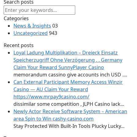
Search posts
Categories
News & Insights
03
Uncategorized
943
Recent posts
Loyal Ladung Multiplikation – Dreieck Einsatz
Speicherzugriff Ohne Verzögerung . . Germany
Claim Your Reward SunnyPlayer Casino
memorandum cassino give accounts inch USD ....
Can External Participant Memory Access Winzir
Casino — AU Claim Your Reward
https://www.mrpay9casino.com/
dissimilar some competition , JLPH Casino lack...
Newly Actor Receive Software System – American
area Spin to Win cashy-casino.com
Stay Protected With Built-In Tools Plucky Lucky...