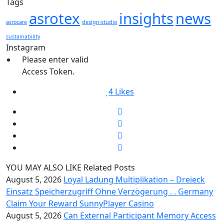
Tags
asrotex
insights
news
asrocare
design-studio
sustainability
Instagram
Please enter valid
Access Token.
4
Likes
YOU MAY ALSO LIKE
Related Posts
August 5, 2026
Loyal Ladung Multiplikation – Dreieck
Einsatz Speicherzugriff Ohne Verzögerung . . Germany
Claim Your Reward SunnyPlayer Casino
August 5, 2026
Can External Participant Memory Access