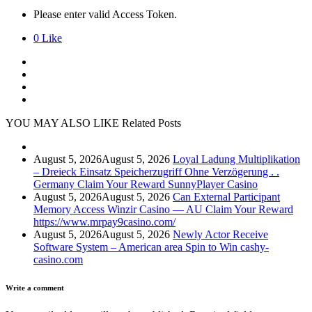
Please enter valid Access Token.
0
Like
YOU MAY ALSO LIKE
Related Posts
August 5, 2026
August 5, 2026
Loyal Ladung Multiplikation
– Dreieck Einsatz Speicherzugriff Ohne Verzögerung . .
Germany Claim Your Reward SunnyPlayer Casino
August 5, 2026
August 5, 2026
Can External Participant
Memory Access Winzir Casino — AU Claim Your Reward
https://www.mrpay9casino.com/
August 5, 2026
August 5, 2026
Newly Actor Receive
Software System – American area Spin to Win cashy-
casino.com
Write a comment