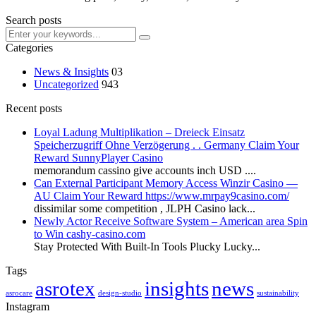
Search posts
Categories
News & Insights
03
Uncategorized
943
Recent posts
Loyal Ladung Multiplikation – Dreieck Einsatz
Speicherzugriff Ohne Verzögerung . . Germany Claim Your
Reward SunnyPlayer Casino
memorandum cassino give accounts inch USD ....
Can External Participant Memory Access Winzir Casino —
AU Claim Your Reward https://www.mrpay9casino.com/
dissimilar some competition , JLPH Casino lack...
Newly Actor Receive Software System – American area Spin
to Win cashy-casino.com
Stay Protected With Built-In Tools Plucky Lucky...
Tags
asrotex
insights
news
asrocare
design-studio
sustainability
Instagram