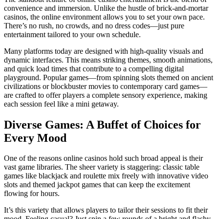
convenience and immersion. Unlike the hustle of brick-and-mortar
casinos, the online environment allows you to set your own pace.
There’s no rush, no crowds, and no dress codes—just pure
entertainment tailored to your own schedule.
Many platforms today are designed with high-quality visuals and
dynamic interfaces. This means striking themes, smooth animations,
and quick load times that contribute to a compelling digital
playground. Popular games—from spinning slots themed on ancient
civilizations or blockbuster movies to contemporary card games—
are crafted to offer players a complete sensory experience, making
each session feel like a mini getaway.
Diverse Games: A Buffet of Choices for
Every Mood
One of the reasons online casinos hold such broad appeal is their
vast game libraries. The sheer variety is staggering: classic table
games like blackjack and roulette mix freely with innovative video
slots and themed jackpot games that can keep the excitement
flowing for hours.
It’s this variety that allows players to tailor their sessions to fit their
mood. Feeling casual? Just spin a few rounds of a bright and flashy