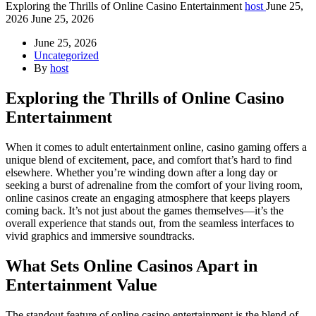
Exploring the Thrills of Online Casino Entertainment
host
June 25,
2026
June 25, 2026
June 25, 2026
Uncategorized
By
host
Exploring the Thrills of Online Casino
Entertainment
When it comes to adult entertainment online, casino gaming offers a
unique blend of excitement, pace, and comfort that’s hard to find
elsewhere. Whether you’re winding down after a long day or
seeking a burst of adrenaline from the comfort of your living room,
online casinos create an engaging atmosphere that keeps players
coming back. It’s not just about the games themselves—it’s the
overall experience that stands out, from the seamless interfaces to
vivid graphics and immersive soundtracks.
What Sets Online Casinos Apart in
Entertainment Value
The standout feature of online casino entertainment is the blend of