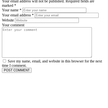
Your email address will not be published.
Required fields are
marked
*
Your name
*
Your email address
*
Website
Your comment
Save my name, email, and website in this browser for the next
time I comment.