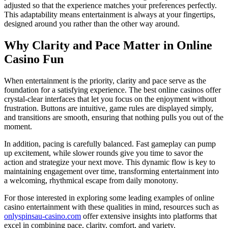
adjusted so that the experience matches your preferences perfectly.
This adaptability means entertainment is always at your fingertips,
designed around you rather than the other way around.
Why Clarity and Pace Matter in Online
Casino Fun
When entertainment is the priority, clarity and pace serve as the
foundation for a satisfying experience. The best online casinos offer
crystal-clear interfaces that let you focus on the enjoyment without
frustration. Buttons are intuitive, game rules are displayed simply,
and transitions are smooth, ensuring that nothing pulls you out of the
moment.
In addition, pacing is carefully balanced. Fast gameplay can pump
up excitement, while slower rounds give you time to savor the
action and strategize your next move. This dynamic flow is key to
maintaining engagement over time, transforming entertainment into
a welcoming, rhythmical escape from daily monotony.
For those interested in exploring some leading examples of online
casino entertainment with these qualities in mind, resources such as
onlyspinsau-casino.com
offer extensive insights into platforms that
excel in combining pace, clarity, comfort, and variety.