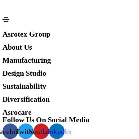
Asrotex Group
About Us
Manufacturing
Design Studio
Sustainability
Diversification
Asrocare
Follow Us On Social Media
acebook
Twitter
Youtube
Linkedin