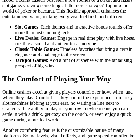
slot game. Craving something a little more strategic? Tap into the
world of poker or baccarat. This flexible approach enhances the
entertainment value, making every visit feel fresh and different.
Slot Games:
Rich themes and interactive bonus rounds offer
more than just spinning reels.
Live Dealer Games:
Engage in real-time play with live hosts,
creating a social and authentic casino vibe.
Classic Table Games:
Timeless favorites that bring a certain
elegance and challenge to the screen.
Jackpot Games:
Add a hint of suspense with the tantalizing
prospect of big wins.
The Comfort of Playing Your Way
Online casinos excel at giving players control over how, when, and
where they play. Comfort is a key part of the experience—no noisy
slot machines jabbing at your ears, no waiting in line next to
strangers. The ability to play on your own device means you can
settle in with a drink, get cozy on the couch, or even enjoy a quick
game during a break at work.
Another comforting feature is the customizable nature of many
platforms. Sound levels, visual effects, and game speed can often be