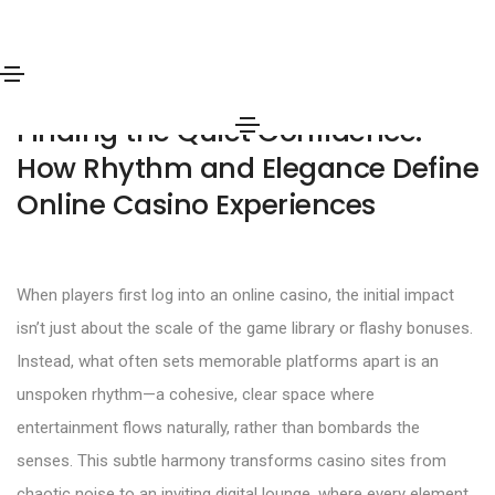
June 24, 2026
Uncategorized
By
host
Finding the Quiet Confidence:
How Rhythm and Elegance Define
Online Casino Experiences
When players first log into an online casino, the initial impact
isn’t just about the scale of the game library or flashy bonuses.
Instead, what often sets memorable platforms apart is an
unspoken rhythm—a cohesive, clear space where
entertainment flows naturally, rather than bombards the
senses. This subtle harmony transforms casino sites from
chaotic noise to an inviting digital lounge, where every element