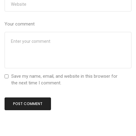
Your comment
Save my name, email, and website in this browser for
the next time I comment.