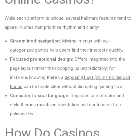
While each platform is unique, several hallmark features tend to
appear in sites that prioritize rhythm and clarity:
Streamlined navigation:
Minimal menus with well-
categorized games help users find their interests quickly.
Focused promotional design:
Offers integrated into the
page layout rather than popping up unpredictably; for
instance, knowing there’s a
deposit $1 get $20 nz no deposit
bonus
can be made clear without disrupting gaming flow.
Consistent visual language:
Repeated use of color and
style themes maintains orientation and contributes to a
polished feel.
How Do Casinos