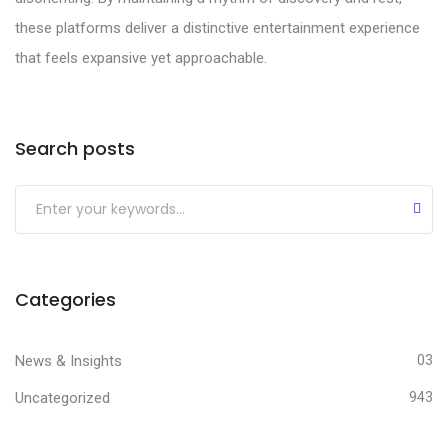
these platforms deliver a distinctive entertainment experience
that feels expansive yet approachable.
Search posts
Categories
News & Insights
03
Uncategorized
943