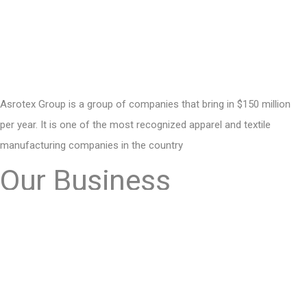
Asrotex Group is a group of companies that bring in $150 million
per year. It is one of the most recognized apparel and textile
manufacturing companies in the country
Our Business
Company
Our Address