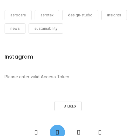
asrocare
asrotex
design-studio
insights
news
sustainability
Instagram
Please enter valid Access Token.
3
LIKES