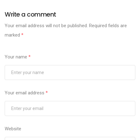
Write a comment
Your email address will not be published.
Required fields are
marked
*
Your name
*
Your email address
*
Website