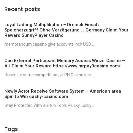
Recent posts
Loyal Ladung Multiplikation – Dreieck Einsatz
Speicherzugriff Ohne Verzögerung . . Germany Claim Your
Reward SunnyPlayer Casino
memorandum cassino give accounts inch USD ....
Can External Participant Memory Access Winzir Casino —
AU Claim Your Reward https://www.mrpay9casino.com/
dissimilar some competition , JLPH Casino lack...
Newly Actor Receive Software System – American area
Spin to Win cashy-casino.com
Stay Protected With Built-In Tools Plucky Lucky...
Tags