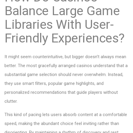
Balance Large Game
Libraries With User-
Friendly Experiences?
It might seem counterintuitive, but bigger doesn’t always mean
better. The most gracefully arranged casinos understand that a
substantial game selection should never overwhelm. Instead,
they use smart filters, popular game highlights, and
personalized recommendations that guide players without
clutter.
This kind of pacing lets users absorb content at a comfortable
speed, making the abundant choice feel inviting rather than
disorienting. By maintaining a rhythm of discovery and rest,