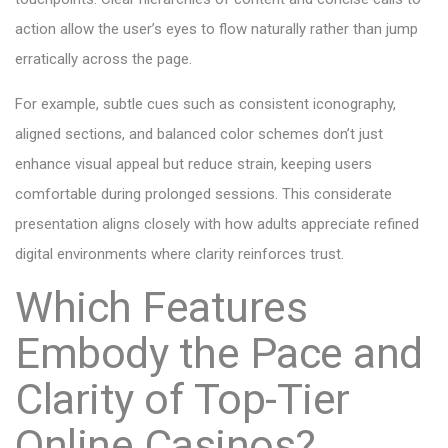
action allow the user’s eyes to flow naturally rather than jump
erratically across the page.
For example, subtle cues such as consistent iconography,
aligned sections, and balanced color schemes don’t just
enhance visual appeal but reduce strain, keeping users
comfortable during prolonged sessions. This considerate
presentation aligns closely with how adults appreciate refined
digital environments where clarity reinforces trust.
Which Features
Embody the Pace and
Clarity of Top-Tier
Online Casinos?