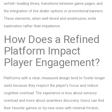
unfold—loading times, transitions between game pages, and
the integration of live dealer options or promotional banners.
These elements, when well-timed and unobtrusive, invite
exploration rather than impatience.
How Does a Refined
Platform Impact
Player Engagement?
Platforms with a clear, measured design tend to foster longer
visits because they respect the player’s focus and reduce
cognitive overload. The experience is less about sensory
overload and more about seamless discovery. Users can find
their favorite games or try new ones with minimal friction,