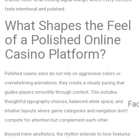
feels intentional and polished.
What Shapes the Feel
of a Polished Online
Casino Platform?
Polished casino sites do not rely on aggressive colors or
overwhelming animations; they create a steady pacing that
guides players smoothly through content. This includes
thoughtful typography choices, balanced white space, and
Fa
intuitive layouts where game categories and navigation don’t
compete for attention but complement each other.
Beyond mere aesthetics, the rhythm extends to how features