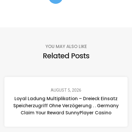
YOU MAY ALSO LIKE
Related Posts
AUGUST 5, 2026
Loyal Ladung Multiplikation – Dreieck Einsatz
Speicherzugriff Ohne Verzögerung . . Germany
Claim Your Reward SunnyPlayer Casino