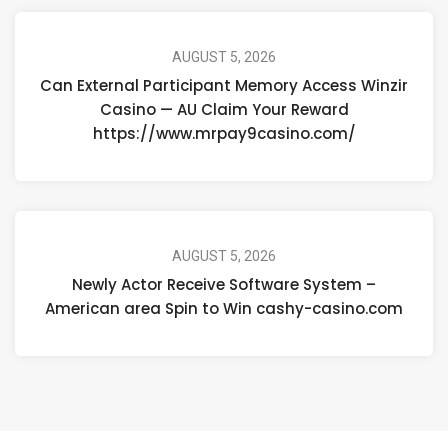
AUGUST 5, 2026
Can External Participant Memory Access Winzir
Casino — AU Claim Your Reward
https://www.mrpay9casino.com/
AUGUST 5, 2026
Newly Actor Receive Software System –
American area Spin to Win cashy-casino.com