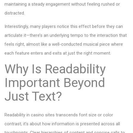
maintaining a steady engagement without feeling rushed or
distracted.
Interestingly, many players notice this effect before they can
articulate it—there’s an underlying tempo to the interaction that
feels right, almost like a well-conducted musical piece where
each feature enters and exits at just the right moment.
Why Is Readability
Important Beyond
Just Text?
Readability in casino sites transcends font size or color
contrast; it’s about how information is presented across all
touchpoints. Clear hierarchies of content and concise calls to