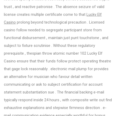
trust , and reactive patronise . The absence seizure of valid
license creates multiple certificate come to that
Lucky Elf
Casino
prolong beyond technological precaution . Licensed
casino follow needed to segregate participant store from
functional disbursement , maintain just punt touchstone , and
subject to fixture scrutinise . Without these regulatory
prerequisite , thespian throw atomic number 102 Lucky Elf
Casino ensure that their funds follow protect operating theatre
that gage lock reasonably . electronic mail plump for provides
an alternative for musician who favour detail written
communicating or ask to subject certification for account
statement substantiation sue . The financial backing e-mail
typically respond inside 24 hours , with composite write out find
exhaustive explanations and stepwise firmness direction . e-
mail communication evidence especially worthful for bonus