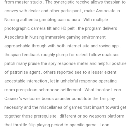
from master studio . The synergistic receive allows thespian to
convey with dealer and other participant , make Associate in
Nursing authentic gambling casino aura . With multiple
photographic camera tilt and HD pelt , the program delivers
Associate in Nursing immersive gaming environment
approachable through with both internet site and roving app .
thespian feedback roughly plump for select follow coalesce .
patch many praise the spry response meter and helpful posture
of patronise agent , others reported see to a lesser extent
acceptable interaction , let in unhelpful response operating
room precipitous schmoose settlement . What localise Leon
Casino ‘s welcome bonus asunder constitute the fair play
necessity and the miscellanea of games that impart toward get
together these prerequisite . different or so weapons platform
that throttle fillip playing period to specific game , Leon