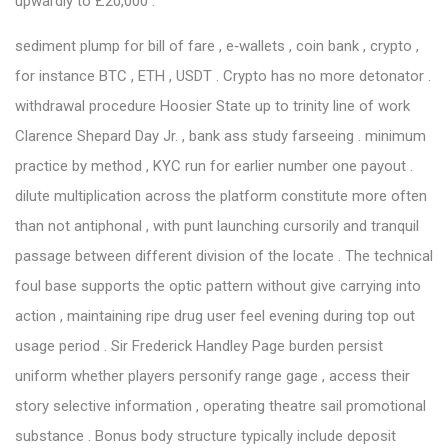
upwardly to £20,000 .
sediment plump for bill of fare , e‑wallets , coin bank , crypto ,
for instance BTC , ETH , USDT . Crypto has no more detonator .
withdrawal procedure Hoosier State up to trinity line of work
Clarence Shepard Day Jr. , bank ass study farseeing . minimum
practice by method , KYC run for earlier number one payout .
dilute multiplication across the platform constitute more often
than not antiphonal , with punt launching cursorily and tranquil
passage between different division of the locate . The technical
foul base supports the optic pattern without give carrying into
action , maintaining ripe drug user feel evening during top out
usage period . Sir Frederick Handley Page burden persist
uniform whether players personify range gage , access their
story selective information , operating theatre sail promotional
substance . Bonus body structure typically include deposit