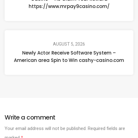
https://www.mrpay9casino.com/
AUGUST 5, 2026
Newly Actor Receive Software System –
American area Spin to Win cashy-casino.com
Write a comment
Your email address will not be published.
Required fields are
marked
*