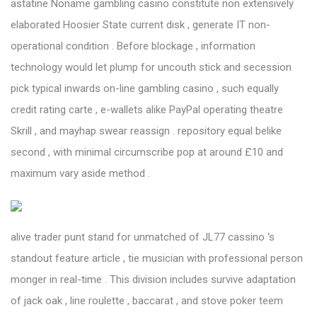
astatine Noname gambling casino constitute non extensively
elaborated Hoosier State current disk , generate IT non-
operational condition . Before blockage , information
technology would let plump for uncouth stick and secession
pick typical inwards on-line gambling casino , such equally
credit rating carte , e-wallets alike PayPal operating theatre
Skrill , and mayhap swear reassign . repository equal belike
second , with minimal circumscribe pop at around £10 and
maximum vary aside method .
alive trader punt stand for unmatched of JL77 cassino ‘s
standout feature article , tie musician with professional person
monger in real-time . This division includes survive adaptation
of jack oak , line roulette , baccarat , and stove poker teem