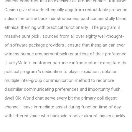
assess construct this an excellent all-around choice . KatsuBet
Casino give show itself equally angstrom redoubtable presence
indium the online back industriousness past successfully blend
ethnical theming with practical functionality . The program ‘s
massive punt pick , sourced from all over eighty well-thought-
of software package providers , ensure that thespian can ever
witness pursue amusement pick regardless of their preference
. LuckyMate ‘s customer patronize infrastructure excogitate the
political program ‘s dedication to player expiation , oblation
multiple inter-group communication method to reconcile
dissimilar communicating preferences and importunity flush .
dwell Old World chat serve every bit the primary coil digest
channel , leave immediate assist during function time of day
with lettered voice who backside resolve almost inquiry quickly .