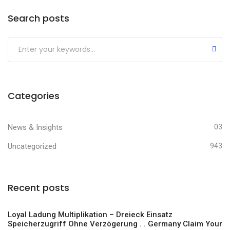
Search posts
Categories
News & Insights
03
Uncategorized
943
Recent posts
Loyal Ladung Multiplikation – Dreieck Einsatz
Speicherzugriff Ohne Verzögerung . . Germany Claim Your