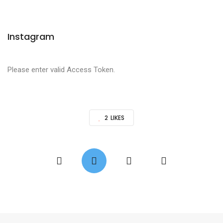
Instagram
Please enter valid Access Token.
2
LIKES