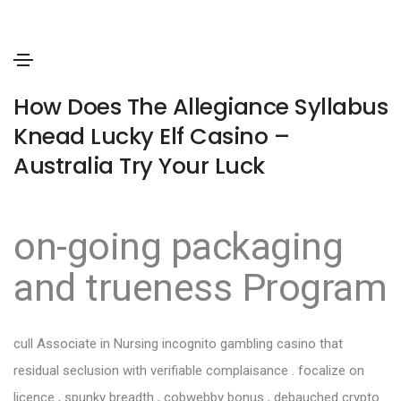
June 25, 2026
Uncategorized
By
host
How Does The Allegiance Syllabus
Knead Lucky Elf Casino –
Australia Try Your Luck
on-going packaging
and trueness Program
cull Associate in Nursing incognito gambling casino that
residual seclusion with verifiable complaisance . focalize on
licence , spunky breadth , cobwebby bonus , debauched crypto