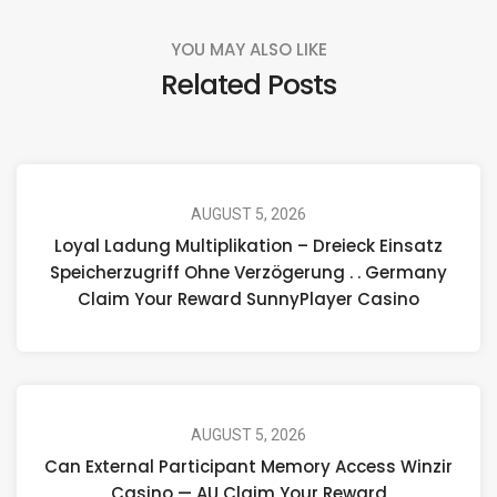
YOU MAY ALSO LIKE
Related Posts
AUGUST 5, 2026
Loyal Ladung Multiplikation – Dreieck Einsatz
Speicherzugriff Ohne Verzögerung . . Germany
Claim Your Reward SunnyPlayer Casino
AUGUST 5, 2026
Can External Participant Memory Access Winzir
Casino — AU Claim Your Reward