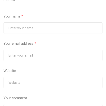
Your name
*
Your email address
*
Website
Your comment