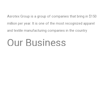
Asrotex Group is a group of companies that bring in $150
million per year. It is one of the most recognized apparel
and textile manufacturing companies in the country
Our Business
Company
Our Address
House-85, Road-04, Block B, Banani, Dhaka
Email: info@asrotexgroup.com