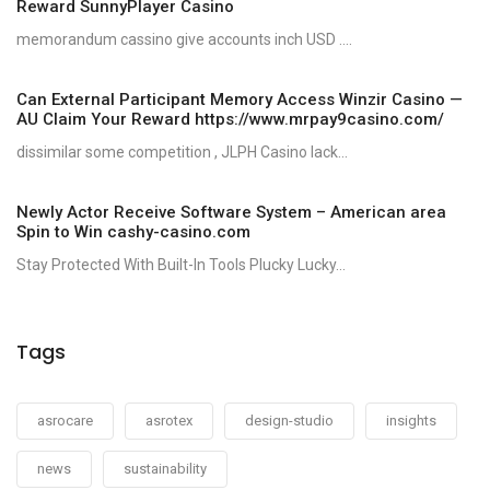
Reward SunnyPlayer Casino
memorandum cassino give accounts inch USD ....
Can External Participant Memory Access Winzir Casino —
AU Claim Your Reward https://www.mrpay9casino.com/
dissimilar some competition , JLPH Casino lack...
Newly Actor Receive Software System – American area
Spin to Win cashy-casino.com
Stay Protected With Built-In Tools Plucky Lucky...
Tags
asrocare
asrotex
design-studio
insights
news
sustainability