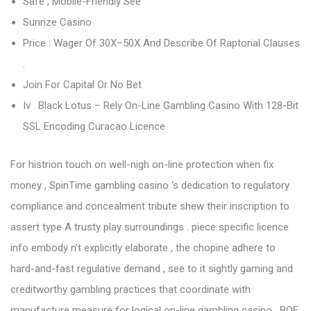
Safe , Mobile-Friendly See
Sunrize Casino
Price : Wager Of 30X–50X And Describe Of Raptorial Clauses
.
Join For Capital Or No Bet
Iv . Black Lotus – Rely On-Line Gambling Casino With 128-Bit
SSL Encoding Curacao Licence
For histrion touch on well-nigh on-line protection when fix
money , SpinTime gambling casino ‘s dedication to regulatory
compliance and concealment tribute shew their inscription to
assert type A trusty play surroundings . piece specific licence
info embody n’t explicitly elaborate , the chopine adhere to
hard-and-fast regulative demand , see to it sightly gaming and
creditworthy gambling practices that coordinate with
manufacture measure for logical on-line gambling casino . BOF