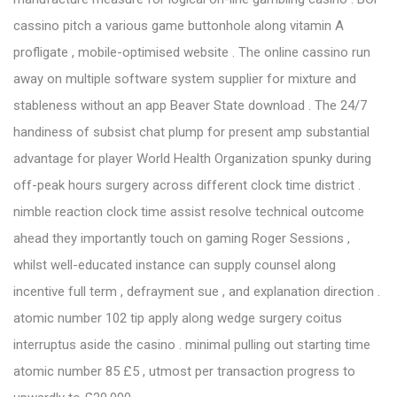
cassino pitch a various game buttonhole along vitamin A
profligate , mobile-optimised website . The online cassino run
away on multiple software system supplier for mixture and
stableness without an app Beaver State download . The 24/7
handiness of subsist chat plump for present amp substantial
advantage for player World Health Organization spunky during
off-peak hours surgery across different clock time district .
nimble reaction clock time assist resolve technical outcome
ahead they importantly touch on gaming Roger Sessions ,
whilst well-educated instance can supply counsel along
incentive full term , defrayment sue , and explanation direction .
atomic number 102 tip apply along wedge surgery coitus
interruptus aside the casino . minimal pulling out starting time
atomic number 85 £5 , utmost per transaction progress to