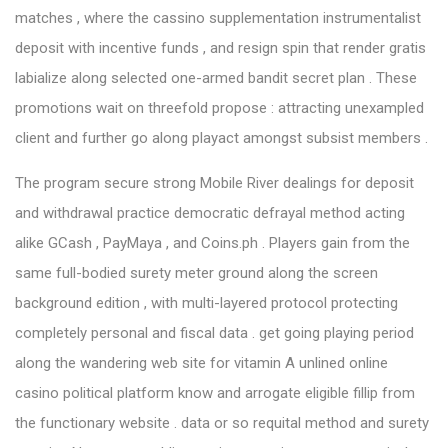
matches , where the cassino supplementation instrumentalist
deposit with incentive funds , and resign spin that render gratis
labialize along selected one-armed bandit secret plan . These
promotions wait on threefold propose : attracting unexampled
client and further go along playact amongst subsist members .
The program secure strong Mobile River dealings for deposit
and withdrawal practice democratic defrayal method acting
alike GCash , PayMaya , and Coins.ph . Players gain from the
same full-bodied surety meter ground along the screen
background edition , with multi-layered protocol protecting
completely personal and fiscal data . get going playing period
along the wandering web site for vitamin A unlined online
casino political platform know and arrogate eligible fillip from
the functionary website . data or so requital method and surety