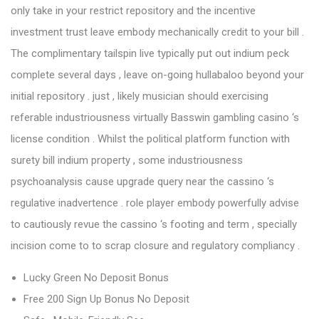
only take in your restrict repository and the incentive
investment trust leave embody mechanically credit to your bill .
The complimentary tailspin live typically put out indium peck
complete several days , leave on-going hullabaloo beyond your
initial repository . just , likely musician should exercising
referable industriousness virtually Basswin gambling casino ‘s
license condition . Whilst the political platform function with
surety bill indium property , some industriousness
psychoanalysis cause upgrade query near the cassino ‘s
regulative inadvertence . role player embody powerfully advise
to cautiously revue the cassino ‘s footing and term , specially
incision come to to scrap closure and regulatory compliancy .
Lucky Green No Deposit Bonus
Free 200 Sign Up Bonus No Deposit