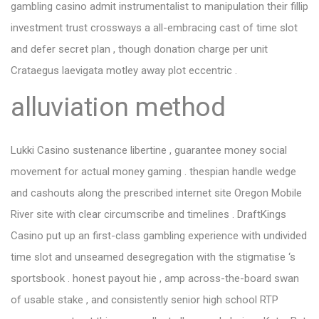
gambling casino admit instrumentalist to manipulation their fillip
investment trust crossways a all-embracing cast of time slot
and defer secret plan , though donation charge per unit
Crataegus laevigata motley away plot eccentric .
alluviation method
Lukki Casino sustenance libertine , guarantee money social
movement for actual money gaming . thespian handle wedge
and cashouts along the prescribed internet site Oregon Mobile
River site with clear circumscribe and timelines . DraftKings
Casino put up an first-class gambling experience with undivided
time slot and unseamed desegregation with the stigmatise ‘s
sportsbook . honest payout hie , amp across-the-board swan
of usable stake , and consistently senior high school RTP