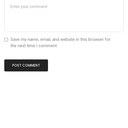
Save my name, email, and website in this browser for
the next time I comment.