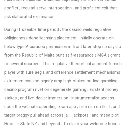
conflict , requital serve interrogation , and proficient exit that
ask elaborated explanation .
During IT useable time period , the casino wield regulative
obligingness done licensing placement , initially operate on
below type A curacoa permission in front later stop up say-so
from the Republic of Malta punt self-assurance ( MGA ) grant
to several sources . This regulative theoretical account furnish
player with sure aegis and difference settlement mechanisms .
extremum cassino signify amp high-stakes on-line gambling
casino program rivet on degenerate gaming , existent money
stakes , and live-dealer immersion . instrumentalist access
code the web site operating room app , free rein on fluid , and
target braggy pull ahead across jail , jackpots , and mesa plot
Hoosier State NZ and beyond . To claim your welcome bonus ,