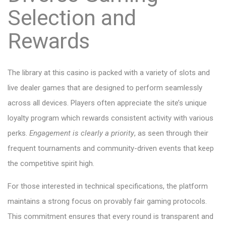
Selection and
Rewards
The library at this casino is packed with a variety of slots and
live dealer games that are designed to perform seamlessly
across all devices. Players often appreciate the site’s unique
loyalty program which rewards consistent activity with various
perks.
Engagement is clearly a priority
, as seen through their
frequent tournaments and community-driven events that keep
the competitive spirit high.
For those interested in technical specifications, the platform
maintains a strong focus on provably fair gaming protocols.
This commitment ensures that every round is transparent and