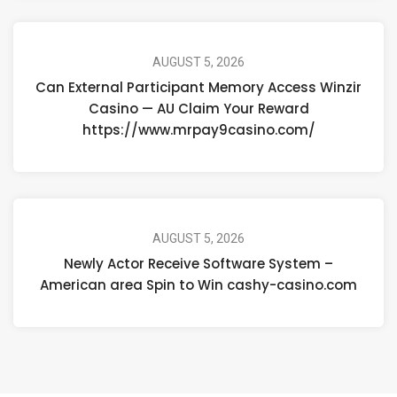
AUGUST 5, 2026
Can External Participant Memory Access Winzir
Casino — AU Claim Your Reward
https://www.mrpay9casino.com/
AUGUST 5, 2026
Newly Actor Receive Software System –
American area Spin to Win cashy-casino.com