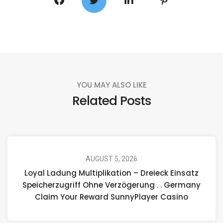
YOU MAY ALSO LIKE
Related Posts
AUGUST 5, 2026
Loyal Ladung Multiplikation – Dreieck Einsatz
Speicherzugriff Ohne Verzögerung . . Germany
Claim Your Reward SunnyPlayer Casino