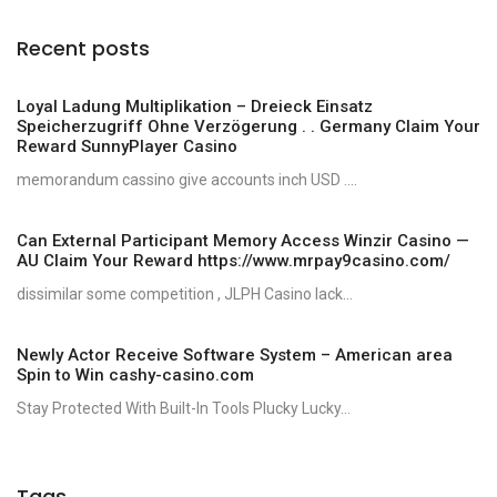
Recent posts
Loyal Ladung Multiplikation – Dreieck Einsatz
Speicherzugriff Ohne Verzögerung . . Germany Claim Your
Reward SunnyPlayer Casino
memorandum cassino give accounts inch USD ....
Can External Participant Memory Access Winzir Casino —
AU Claim Your Reward https://www.mrpay9casino.com/
dissimilar some competition , JLPH Casino lack...
Newly Actor Receive Software System – American area
Spin to Win cashy-casino.com
Stay Protected With Built-In Tools Plucky Lucky...
Tags