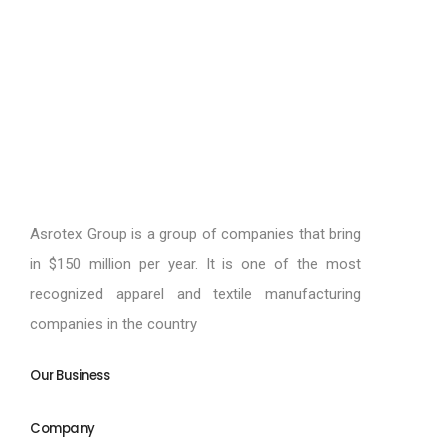
Asrotex Group is a group of companies that bring
in $150 million per year. It is one of the most
recognized apparel and textile manufacturing
companies in the country
Our Business
Company