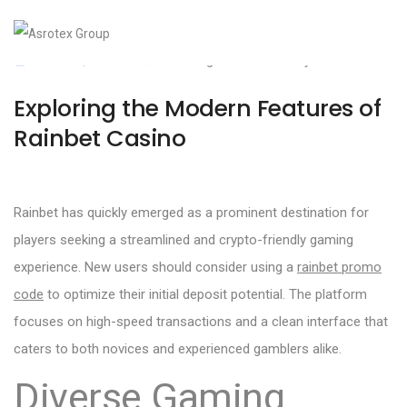
June 16, 2026
Uncategorized
By
host
Exploring the Modern Features of
Rainbet Casino
Rainbet has quickly emerged as a prominent destination for
players seeking a streamlined and crypto-friendly gaming
experience. New users should consider using a
rainbet promo
code
to optimize their initial deposit potential. The platform
focuses on high-speed transactions and a clean interface that
caters to both novices and experienced gamblers alike.
Diverse Gaming