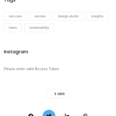
asrocare
asrotex
design-studio
insights
news
sustainability
Instagram
Please enter valid Access Token.
3
LIKES