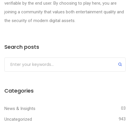
verifiable by the end user. By choosing to play here, you are
joining a community that values both entertainment quality and
the security of modern digital assets.
Search posts
Categories
News & Insights
03
Uncategorized
943