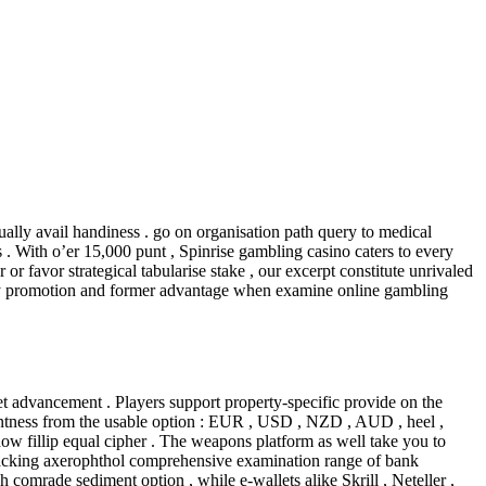
ally avail handiness . go on organisation path query to medical
. With o’er 15,000 punt , Spinrise gambling casino caters to every
or favor strategical tabularise stake , our excerpt constitute unrivaled
lty promotion and former advantage when examine online gambling
 advancement . Players support property-specific provide on the
rrentness from the usable option : EUR , USD , NZD , AUD , heel ,
ow fillip equal cipher . The weapons platform as well take you to
 backing axerophthol comprehensive examination range of bank
h comrade sediment option , while e-wallets alike Skrill , Neteller ,