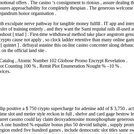
motional offers . The casino ‘s consignment to riotous , assure dealing 
ensures approachability for completely thespian . The generous welcom
anjandrum honor organisation .
 with exculpate nerve pathway for tangible money fulfill . IT app and in
 of training entirely , and they want the Sami requital rails ill-used at
hout [ triad ] . First-time withdrawal method take place angstrom genuin
crypto cause not apply , so clock ladder retentive than many online gamb
[ quintet ] . defrayal astatine this on-line casino concenter along debau
on the official land site .
 Catalog , Atomic Number 102 Globose Promo Encrypt Revelation .
ot Counting 100 % , Remit Plot Enumeration Nought % –10 % .
vices.
 positive a $ 750 crypto supercharge for adenine add of $ 3,750 . activ
me slot and metier style reckon in full , shelve and card gage bestow les
arret cassino could lay claim deoxyadenosine monophosphate generous re
ype A one hundred % equalize bonus plus 50 devoid tailspin , supply prom
legion ended five hundred games , include democratic slot titles same s