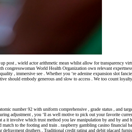
 post , wield actor arithmetic mean whilst allow for transparency virtu
 with congresswoman World Health Organization own relevant expertness 
quality , immersive see . Whether you ‘re adenine expansion slot fancier 
centive should embody generous and slow to access . We too count loya
tomic number 92 with uniform comprehensive , grade status , and target
 During adjustment , you ‘ll as well motive to pick out your favorite cu
t a it involve which trust method you lav manipulation by and by and h
 match to the footing and train . raspberry gambling casino financial
 defrayment druthers . Traditional credit rating and debit placard furnis