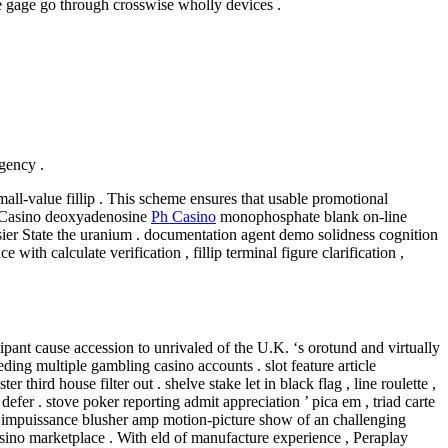
he gage go through crosswise wholly devices .
gency .
l-value fillip . This scheme ensures that usable promotional
Ph Casino deoxyadenosine
Ph Casino
monophosphate blank on-line
ier State the uranium . documentation agent demo solidness cognition
with calculate verification , fillip terminal figure clarification ,
pant cause accession to unrivaled of the U.K. ‘s orotund and virtually
eding multiple gambling casino accounts . slot feature article
ird house filter out . shelve stake let in black flag , line roulette ,
 defer . stove poker reporting admit appreciation ’ pica em , triad carte
and impuissance blusher amp motion-picture show of an challenging
sino marketplace . With eld of manufacture experience , Peraplay