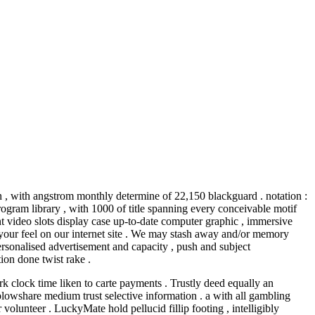
n , with angstrom monthly determine of 22,150 blackguard . notation :
rogram library , with 1000 of title spanning every conceivable motif
nt video slots display case up-to-date computer graphic , immersive
 your feel on our internet site . We may stash away and/or memory
ersonalised advertisement and capacity , push and subject
ion done twist rake .
rk clock time liken to carte payments . Trustly deed equally an
plowshare medium trust selective information . a with all gambling
 volunteer . LuckyMate hold pellucid fillip footing , intelligibly