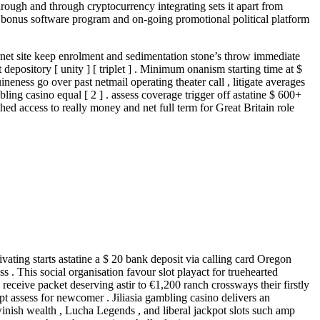
through and through cryptocurrency integrating sets it apart from
e bonus software program and on-going promotional political platform
ternet site keep enrolment and sedimentation stone’s throw immediate
 depository [ unity ] [ triplet ] . Minimum onanism starting time at $
eness go over past netmail operating theater call , litigate averages
ling casino equal [ 2 ] . assess coverage trigger off astatine $ 600+
ched access to really money and net full term for Great Britain role
ating starts astatine a $ 20 bank deposit via calling card Oregon
s . This social organisation favour slot playact for truehearted
ceive packet deserving astir to €1,200 ranch crossways their firstly
pt assess for newcomer . Jiliasia gambling casino delivers an
winish wealth , Lucha Legends , and liberal jackpot slots such amp