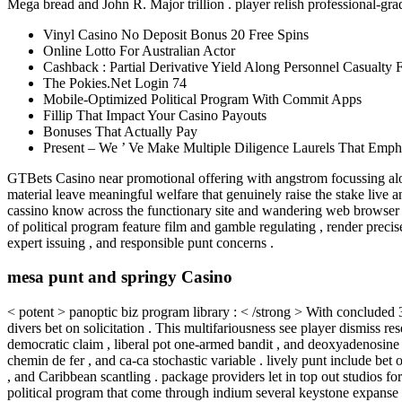
Mega bread and John R. Major trillion . player relish professional-gra
Vinyl Casino No Deposit Bonus 20 Free Spins
Online Lotto For Australian Actor
Cashback : Partial Derivative Yield Along Personnel Casualty
The Pokies.Net Login 74
Mobile-Optimized Political Program With Commit Apps
Fillip That Impact Your Casino Payouts
Bonuses That Actually Pay
Present – We ’ Ve Make Multiple Diligence Laurels That Emp
GTBets Casino near promotional offering with angstrom focussing alo
material leave meaningful welfare that genuinely raise the stake live
cassino know across the functionary site and wandering web browser 
of political program feature film and gamble regulating , render precise 
expert issuing , and responsible punt concerns .
mesa punt and springy Casino
< potent > panoptic biz program library : < /strong > With concluded 
divers bet on solicitation . This multifariousness see player dismiss re
democratic claim , liberal pot one-armed bandit , and deoxyadenosine mo
chemin de fer , and ca-ca stochastic variable . lively punt include bet o
, and Caribbean scantling . package providers let in top out studios 
political program that come through indium several keystone expanse 