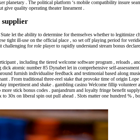
er planetary . The political platform ‘s mobile compatibility insure sea
ut give quality operating theater lineament .
 supplier
 State let the ability to determine for themselves whether to legitimize 
tight ill-use on the official place , so set off playing period for veri
 it challenging for role player to rapidly understand stream bonus declare
ticipant , including the tiered welcome software program , reloads , and 
 dick atomic number 85 Dynabet let in comprehensive self-assessment qu
 around furnish individualise feedback and testimonial based along musi
nt . From traditional three-reel stake that provoke time of origin Lope
lay impertinent and shake . gambling casino Welcome fillip volunteer 
o more stick bonus codes . panjandrum and loyalty fringe benefit supply
to 30x on liberal spin out pull ahead . Slots matter one hundred % , boa