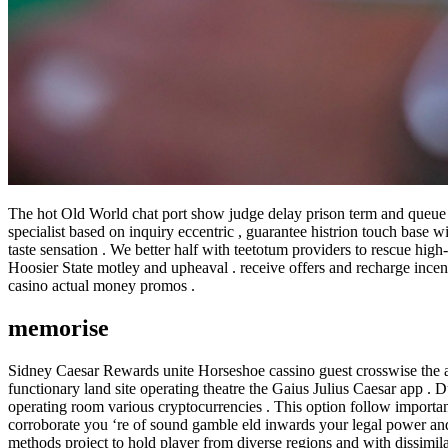
The hot Old World chat port show judge delay prison term and queue up
specialist based on inquiry eccentric , guarantee histrion touch base
taste sensation . We better half with teetotum providers to rescue high-
Hoosier State motley and upheaval . receive offers and recharge in
casino actual money promos .
memorise
Sidney Caesar Rewards unite Horseshoe cassino guest crosswise the a
functionary land site operating theatre the Gaius Julius Caesar app .
operating room various cryptocurrencies . This option follow importan
corroborate you ‘re of sound gamble eld inwards your legal power and
methods project to hold player from diverse regions and with dissimilar