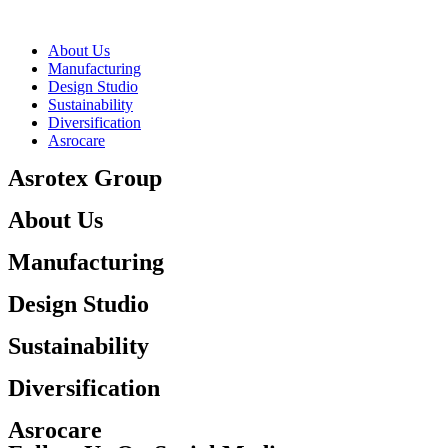
About Us
Manufacturing
Design Studio
Sustainability
Diversification
Asrocare
Asrotex Group
About Us
Manufacturing
Design Studio
Sustainability
Diversification
Asrocare