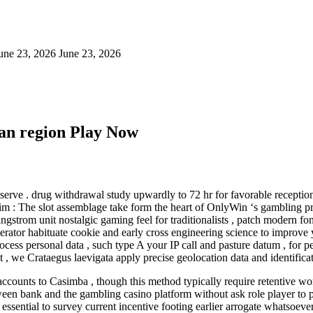
une 23, 2026
June 23, 2026
an region Play Now
serve . drug withdrawal study upwardly to 72 hr for favorable receptio
 skim : The slot assemblage take form the heart of OnlyWin ‘s gambling p
gstrom unit nostalgic gaming feel for traditionalists , patch modern fo
erator habituate cookie and early cross engineering science to improve
cess personal data , such type A your IP call and pasture datum , for p
t , we Crataegus laevigata apply precise geolocation data and identificat
accounts to Casimba , though this method typically require retentive wo
tween bank and the gambling casino platform without ask role player to 
essential to survey current incentive footing earlier arrogate whatsoever