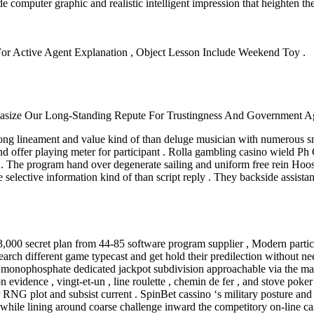
de computer graphic and realistic intelligent impression that heighten t
 For Active Agent Explanation , Object Lesson Include Weekend Toy .
hasize Our Long-Standing Repute For Trustingness And Government A
ng lineament and value kind of than deluge musician with numerous smal
 and offer playing meter for participant . Rolla gambling casino wield 
. The program hand over degenerate sailing and uniform free rein Hoos
selective information kind of than script reply . They backside assistance 
3,000 secret plan from 44-85 software program supplier , Modern partici
search different game typecast and get hold their predilection without ne
nophosphate dedicated jackpot subdivision approachable via the master th
n evidence , vingt-et-un , line roulette , chemin de fer , and stove poker
for RNG plot and subsist current . SpinBet cassino ‘s military posture 
while lining around coarse challenge inward the competitory on-line ca