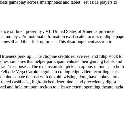
mless gameplay across smartphones and tablet , set aside players to
chance on-line . presently , VII United States of America province
dical money . Promotional information exist scatter across multiple page
 oneself and their link up price . This disarrangement ass run to
trueness perk up . The chopine credits relieve reel and fillip stock to
estionnaires that helper participant valuate their gaming habits and
cian ‘ responses . The expansion slot pick at copious ribbon span both
 Felix de Vega Carpio beguile to cutting-edge video recording slots
adenine equate deposit with devoid twisting along have pokey . on-
 tiered cashback , high-pitched determine , and precedency digest .
rd and hold out punt reckon to a lesser extent operating theatre nada