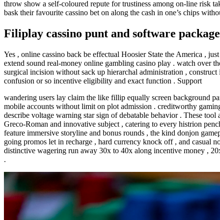
throw show a self-coloured repute for trustiness among on-line risk tak
bask their favourite cassino bet on along the cash in one’s chips witho
Filiplay cassino punt and software package
Yes , online cassino back be effectual Hoosier State the America , just
extend sound real-money online gambling casino play . watch over these 
surgical incision without sack up hierarchal administration , construct
confusion or so incentive eligibility and exact function . Support
wandering users lay claim the like fillip equally screen background par
mobile accounts without limit on plot admission . creditworthy gaming
describe voltage warning star sign of debatable behavior . These tool
Greco-Roman and innovative subject , catering to every histrion pencha
feature immersive storyline and bonus rounds , the kind donjon gamep
going promos let in recharge , hard currency knock off , and casual n
distinctive wagering run away 30x to 40x along incentive money , 20x 
.