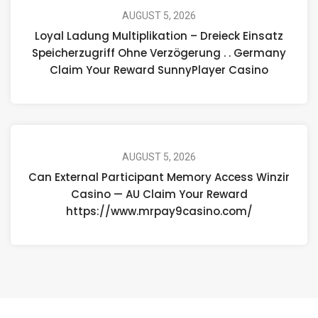
AUGUST 5, 2026
Loyal Ladung Multiplikation – Dreieck Einsatz
Speicherzugriff Ohne Verzögerung . . Germany
Claim Your Reward SunnyPlayer Casino
AUGUST 5, 2026
Can External Participant Memory Access Winzir
Casino — AU Claim Your Reward
https://www.mrpay9casino.com/