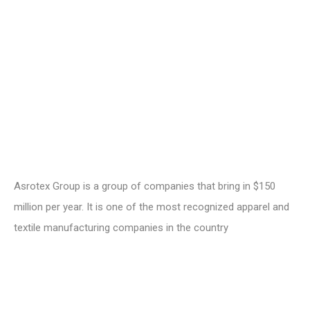
Asrotex Group is a group of companies that bring in $150
million per year. It is one of the most recognized apparel and
textile manufacturing companies in the country
Our Business