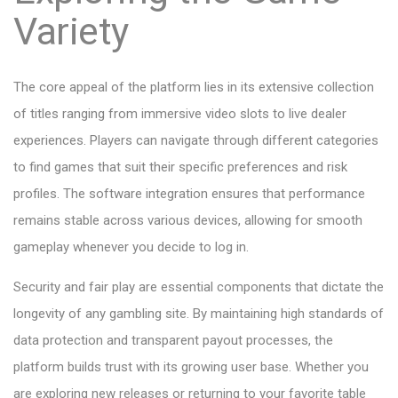
Variety
The core appeal of the platform lies in its extensive collection
of titles ranging from immersive video slots to live dealer
experiences. Players can navigate through different categories
to find games that suit their specific preferences and risk
profiles. The software integration ensures that performance
remains stable across various devices, allowing for smooth
gameplay whenever you decide to log in.
Security and fair play are essential components that dictate the
longevity of any gambling site. By maintaining high standards of
data protection and transparent payout processes, the
platform builds trust with its growing user base. Whether you
are exploring new releases or returning to your favorite table