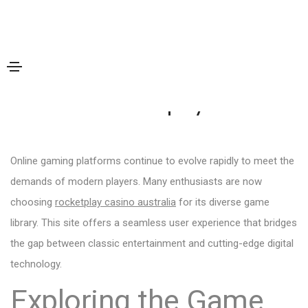
June 16, 2026
Uncategorized
By
host
A Deep Dive into the Gaming
Features at Rocketplay
Online gaming platforms continue to evolve rapidly to meet the
demands of modern players. Many enthusiasts are now
choosing
rocketplay casino australia
for its diverse game
library. This site offers a seamless user experience that bridges
the gap between classic entertainment and cutting-edge digital
technology.
Exploring the Game