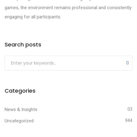
games, the environment remains professional and consistently
engaging for all participants.
Search posts
Categories
News & Insights
03
Uncategorized
944