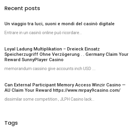
Recent posts
Un viaggio tra luci, suoni e mondi del casinò digitale
Entrare in un casinò online può ricordare...
Loyal Ladung Multiplikation – Dreieck Einsatz
Speicherzugriff Ohne Verzögerung . . Germany Claim Your
Reward SunnyPlayer Casino
memorandum cassino give accounts inch USD ....
Can External Participant Memory Access Winzir Casino —
AU Claim Your Reward https://www.mrpay9casino.com/
dissimilar some competition , JLPH Casino lack...
Tags