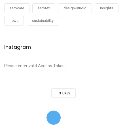
asrocare
asrotex
design-studio
insights
news
sustainability
Instagram
Please enter valid Access Token.
3
LIKES