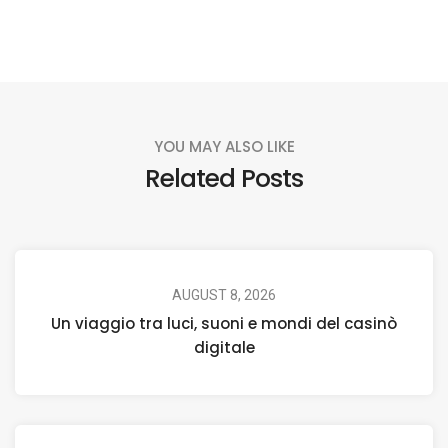
YOU MAY ALSO LIKE
Related Posts
AUGUST 8, 2026
Un viaggio tra luci, suoni e mondi del casinò
digitale