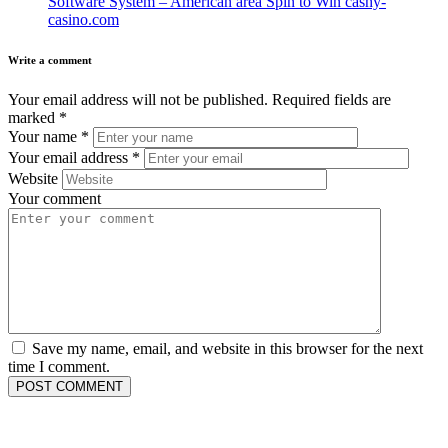
Software System – American area Spin to Win cashy-
casino.com
Write a comment
Your email address will not be published.
Required fields are
marked
*
Your name
*
Your email address
*
Website
Your comment
Save my name, email, and website in this browser for the next
time I comment.