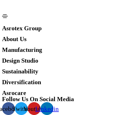
Asrotex Group
About Us
Manufacturing
Design Studio
Sustainability
Diversification
Asrocare
Follow Us On Social Media
acebook
Twitter
Youtube
Linkedin