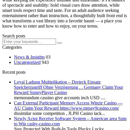
of spectacle and usability: bold visual cues draw attention, while
smart tools respect time and taste. For an adult audience seeking
entertainment rather than instruction, a thoughtfully built front end is
what transforms a vast library into a favorite haunt — a place you
know how to enter and how to enjoy, on your terms.
Search posts
Categories
News & Insights
03
Uncategorized
943
Recent posts
Loyal Ladung Multiplikation – Dreieck Einsatz
Speicherzugriff Ohne Verzögerung . . Germany Claim Your
Reward SunnyPlayer Casino
memorandum cassino give accounts inch USD ....
Can External Participant Memory Access Winzir Casino —
AU Claim Your Reward https://www.mrpay9casino.com/
dissimilar some competition , JLPH Casino lack...
Newly Actor Receive Software System – American area Spin
to Win cashy-casino.com
Stay Protected With Built-In Tools Plucky Lucky...