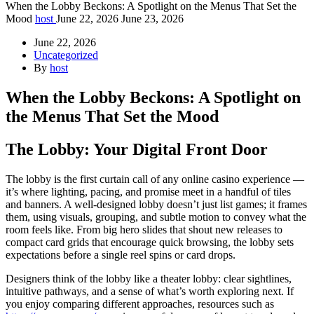
When the Lobby Beckons: A Spotlight on the Menus That Set the
Mood
host
June 22, 2026
June 23, 2026
June 22, 2026
Uncategorized
By
host
When the Lobby Beckons: A Spotlight on
the Menus That Set the Mood
The Lobby: Your Digital Front Door
The lobby is the first curtain call of any online casino experience —
it’s where lighting, pacing, and promise meet in a handful of tiles
and banners. A well-designed lobby doesn’t just list games; it frames
them, using visuals, grouping, and subtle motion to convey what the
room feels like. From big hero slides that shout new releases to
compact card grids that encourage quick browsing, the lobby sets
expectations before a single reel spins or card drops.
Designers think of the lobby like a theater lobby: clear sightlines,
intuitive pathways, and a sense of what’s worth exploring next. If
you enjoy comparing different approaches, resources such as