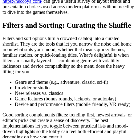
https://neccoya.com/
can give a useful survey of layout trends and
presentation choices used across modern platforms, without needing
to dive into the games themselves.
Filters and Sorting: Curating the Shuffle
Filters and sort options turn a crowded catalog into a curated
shortlist. They are the tools that let you narrow the noise and home
in on what suits your mood, whether that means quirky themes,
familiar studios, or quick-loading titles. What’s delightful is when
filters are smartly layered — combining genre with volatility
indicators and device compatibility so the menu does the heavy
lifting for you.
Genre and theme (e.g., adventure, classic, sci-fi)
Provider or studio
New releases vs. classics
Game features (bonus rounds, jackpots, or autoplay)
Device and performance filters (mobile-friendly, VR-ready)
Good sorting complements filters: trending first, newest arrivals, or
editor’s picks can create a sense of discovery. The best
implementations let you toggle between practical lists and mood-
driven highlights so the lobby can feel both efficient and playful
depending on how you enter it.