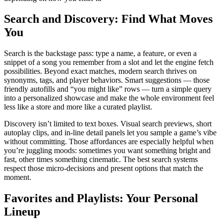
Search and Discovery: Find What Moves
You
Search is the backstage pass: type a name, a feature, or even a
snippet of a song you remember from a slot and let the engine fetch
possibilities. Beyond exact matches, modern search thrives on
synonyms, tags, and player behaviors. Smart suggestions — those
friendly autofills and “you might like” rows — turn a simple query
into a personalized showcase and make the whole environment feel
less like a store and more like a curated playlist.
Discovery isn’t limited to text boxes. Visual search previews, short
autoplay clips, and in-line detail panels let you sample a game’s vibe
without committing. Those affordances are especially helpful when
you’re juggling moods: sometimes you want something bright and
fast, other times something cinematic. The best search systems
respect those micro-decisions and present options that match the
moment.
Favorites and Playlists: Your Personal
Lineup