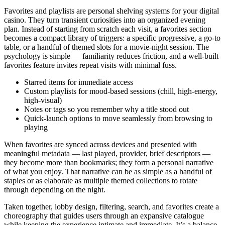
Favorites and playlists are personal shelving systems for your digital
casino. They turn transient curiosities into an organized evening
plan. Instead of starting from scratch each visit, a favorites section
becomes a compact library of triggers: a specific progressive, a go-to
table, or a handful of themed slots for a movie-night session. The
psychology is simple — familiarity reduces friction, and a well-built
favorites feature invites repeat visits with minimal fuss.
Starred items for immediate access
Custom playlists for mood-based sessions (chill, high-energy,
high-visual)
Notes or tags so you remember why a title stood out
Quick-launch options to move seamlessly from browsing to
playing
When favorites are synced across devices and presented with
meaningful metadata — last played, provider, brief descriptors —
they become more than bookmarks; they form a personal narrative
of what you enjoy. That narrative can be as simple as a handful of
staples or as elaborate as multiple themed collections to rotate
through depending on the night.
Taken together, lobby design, filtering, search, and favorites create a
choreography that guides users through an expansive catalogue
while keeping the experience intimate and immediate. It’s a balance