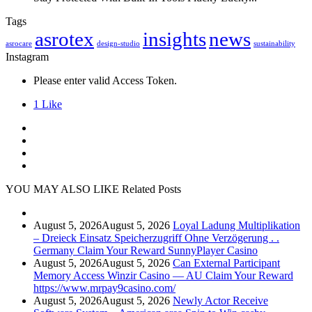
Tags
asrotex
insights
news
asrocare
design-studio
sustainability
Instagram
Please enter valid Access Token.
1
Like
YOU MAY ALSO LIKE
Related Posts
August 5, 2026
August 5, 2026
Loyal Ladung Multiplikation
– Dreieck Einsatz Speicherzugriff Ohne Verzögerung . .
Germany Claim Your Reward SunnyPlayer Casino
August 5, 2026
August 5, 2026
Can External Participant
Memory Access Winzir Casino — AU Claim Your Reward
https://www.mrpay9casino.com/
August 5, 2026
August 5, 2026
Newly Actor Receive